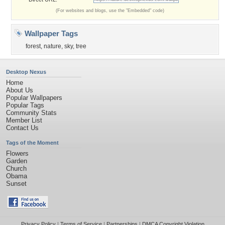
(For websites and blogs, use the "Embedded" code)
Wallpaper Tags
forest
,
nature
,
sky
,
tree
Desktop Nexus
Home
About Us
Popular Wallpapers
Popular Tags
Community Stats
Member List
Contact Us
Tags of the Moment
Flowers
Garden
Church
Obama
Sunset
Privacy Policy
|
Terms of Service
|
Partnerships
|
DMCA Copyright Violation