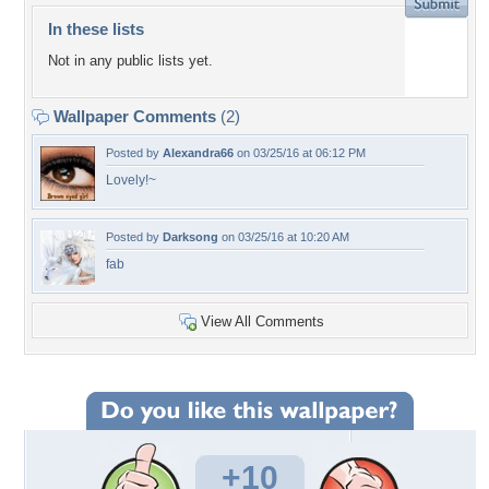
In these lists
Not in any public lists yet.
Wallpaper Comments
(2)
Posted by
Alexandra66
on 03/25/16 at 06:12 PM
Lovely!~
Posted by
Darksong
on 03/25/16 at 10:20 AM
fab
View All Comments
+10