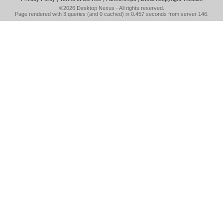
©2026
Desktop Nexus
- All rights reserved.
Page rendered with 3 queries (and 0 cached) in 0.457 seconds from server 146.