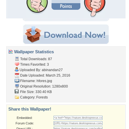
Wallpaper Statistics
Total Downloads: 87
Times Favorited: 3
Uploaded By:
abinandan27
Date Uploaded: March 25, 2016
Filename: hfores.jpg
Original Resolution: 1280x800
File Size: 330.40 KB
Category:
Forests
Share this Wallpaper!
Embedded:
Forum Code:
Direct URL: