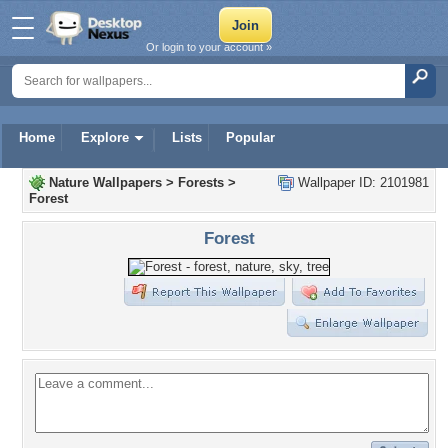
Or login to your account »
Home
Explore
Lists
Popular
Nature Wallpapers
>
Forests
>
Wallpaper ID: 2101981
Forest
Forest