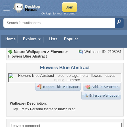
Or login to your account »
Home
Explore
Lists
Popular
Nature Wallpapers
>
Flowers
>
Wallpaper ID: 2108051
Flowers Blue Abstract
Flowers Blue Abstract
Wallpaper Description:
My Firefox Persona theme to match is at: