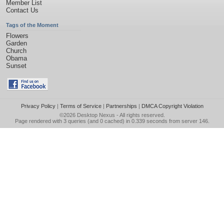
Member List
Contact Us
Tags of the Moment
Flowers
Garden
Church
Obama
Sunset
Privacy Policy
|
Terms of Service
|
Partnerships
|
DMCA Copyright Violation
©2026
Desktop Nexus
- All rights reserved.
Page rendered with 3 queries (and 0 cached) in 0.339 seconds from server 146.