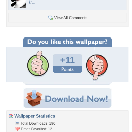
â˜…
View All Comments
+11
Wallpaper Statistics
Total Downloads: 190
Times Favorited: 12