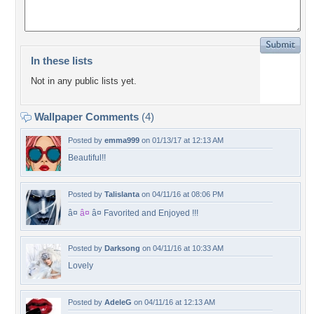
In these lists
Not in any public lists yet.
Wallpaper Comments
(4)
Posted by
emma999
on 01/13/17 at 12:13 AM
Beautiful!!
Posted by
Talislanta
on 04/11/16 at 08:06 PM
â¤
â¤
â¤ Favorited and Enjoyed !!!
Posted by
Darksong
on 04/11/16 at 10:33 AM
Lovely
Posted by
AdeleG
on 04/11/16 at 12:13 AM