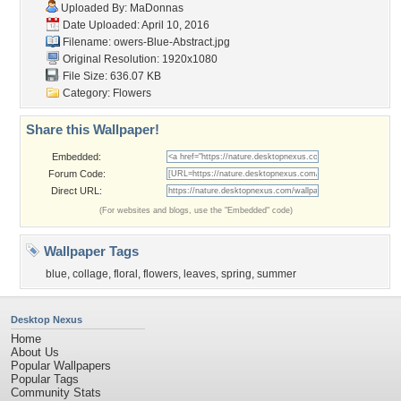
Uploaded By:
MaDonnas
Date Uploaded: April 10, 2016
Filename:
owers-Blue-Abstract.jpg
Original Resolution: 1920x1080
File Size: 636.07 KB
Category:
Flowers
Share this Wallpaper!
Embedded:
Forum Code:
Direct URL:
(For websites and blogs, use the "Embedded" code)
Wallpaper Tags
blue
,
collage
,
floral
,
flowers
,
leaves
,
spring
,
summer
Desktop Nexus
Home
About Us
Popular Wallpapers
Popular Tags
Community Stats