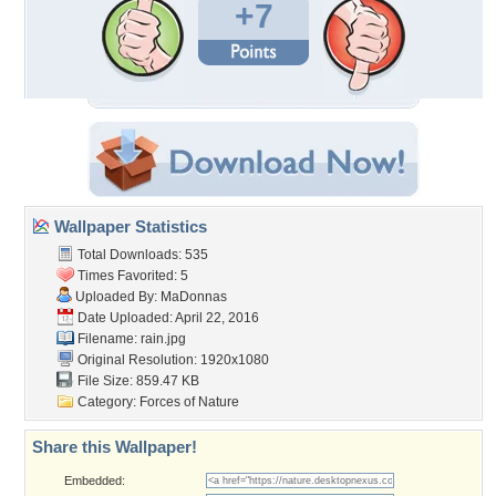
+7
Wallpaper Statistics
Total Downloads: 535
Times Favorited: 5
Uploaded By:
MaDonnas
Date Uploaded: April 22, 2016
Filename: rain.jpg
Original Resolution: 1920x1080
File Size: 859.47 KB
Category:
Forces of Nature
Share this Wallpaper!
Embedded: