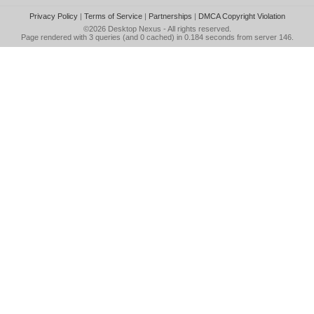
Privacy Policy
|
Terms of Service
|
Partnerships
|
DMCA Copyright Violation
©2026
Desktop Nexus
- All rights reserved.
Page rendered with 3 queries (and 0 cached) in 0.184 seconds from server 146.