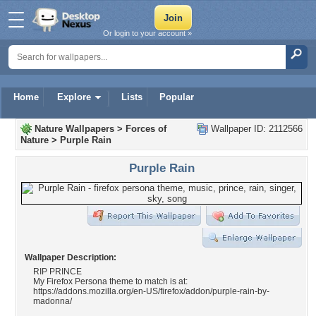
Or login to your account »
Home
Explore
Lists
Popular
Nature Wallpapers
>
Forces of
Wallpaper ID: 2112566
Nature
>
Purple Rain
Purple Rain
Wallpaper Description:
RIP PRINCE
My Firefox Persona theme to match is at:
https://addons.mozilla.org/en-US/firefox/addon/purple-rain-by-
madonna/