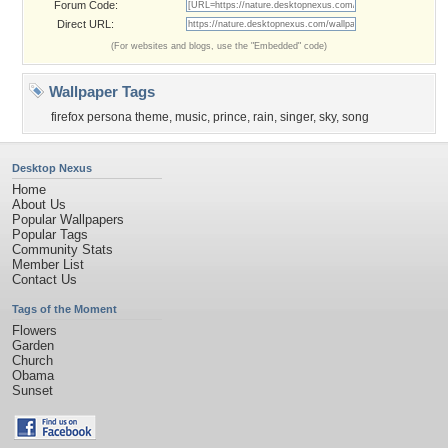
Forum Code:
Direct URL:
(For websites and blogs, use the "Embedded" code)
Wallpaper Tags
firefox persona theme
,
music
,
prince
,
rain
,
singer
,
sky
,
song
Desktop Nexus
Home
About Us
Popular Wallpapers
Popular Tags
Community Stats
Member List
Contact Us
Tags of the Moment
Flowers
Garden
Church
Obama
Sunset