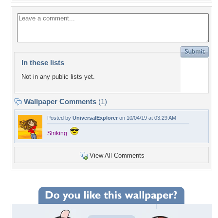
In these lists
Not in any public lists yet.
Wallpaper Comments
(1)
Posted by
UniversalExplorer
on 10/04/19 at 03:29 AM
Striking.
View All Comments