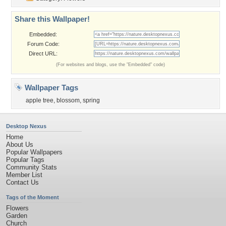
Share this Wallpaper!
Embedded:
Forum Code:
Direct URL:
(For websites and blogs, use the "Embedded" code)
Wallpaper Tags
apple tree
,
blossom
,
spring
Desktop Nexus
Home
About Us
Popular Wallpapers
Popular Tags
Community Stats
Member List
Contact Us
Tags of the Moment
Flowers
Garden
Church