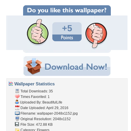
+5
Wallpaper Statistics
Total Downloads: 35
Times Favorited: 1
Uploaded By:
BeautifulLife
Date Uploaded: April 29, 2016
Filename:
wallpaper-2048x1152.jpg
Original Resolution: 2048x1152
File Size: 472.88 KB
Category:
Flowers