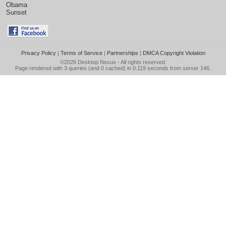
Obama
Sunset
Privacy Policy
|
Terms of Service
|
Partnerships
|
DMCA Copyright Violation
©2026
Desktop Nexus
- All rights reserved.
Page rendered with 3 queries (and 0 cached) in 0.119 seconds from server 146.