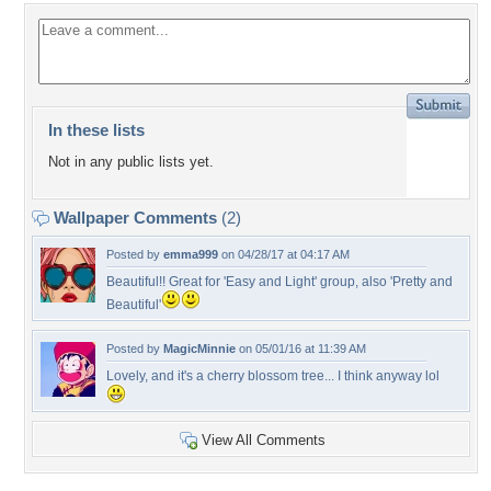
In these lists
Not in any public lists yet.
Wallpaper Comments
(2)
Posted by
emma999
on 04/28/17 at 04:17 AM
Beautiful!! Great for 'Easy and Light' group, also 'Pretty and
Beautiful'
Posted by
MagicMinnie
on 05/01/16 at 11:39 AM
Lovely, and it's a cherry blossom tree... I think anyway lol
View All Comments