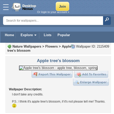
Or login to your account »
Home
Explore
Lists
Popular
Nature Wallpapers
>
Flowers
>
Apple
Wallpaper ID: 2115409
tree's blossom
Apple tree's blossom
Wallpaper Description:
I don't take any credits.
P.S.: I think it's apple tree's blossom, if it's not please tell me! Thanks.