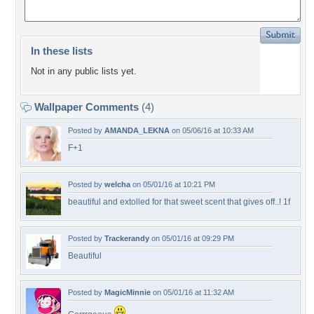
In these lists
Not in any public lists yet.
Wallpaper Comments
(4)
Posted by
AMANDA_LEKNA
on 05/06/16 at 10:33 AM
F+1
Posted by
welcha
on 05/01/16 at 10:21 PM
beautiful and extolled for that sweet scent that gives off..! 1f
Posted by
Trackerandy
on 05/01/16 at 09:29 PM
Beautiful
Posted by
MagicMinnie
on 05/01/16 at 11:32 AM