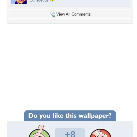
Gorrrgeous
View All Comments
+8
Wallpaper Statistics
Total Downloads: 78
Times Favorited: 6
Uploaded By:
Tammy33