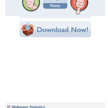
Date Uploaded: May 01, 2016
Filename: purple-magnolia.jpg
Original Resolution: 1280x768
File Size: 1.68 MB
Category:
Flowers
Share this Wallpaper!
Embedded:
Forum Code:
Direct URL:
(For websites and blogs, use the "Embedded" code)
Wallpaper Tags
flower
,
magnolia
,
nature
,
purple
Desktop Nexus
Home
About Us
Popular Wallpapers
Popular Tags
Community Stats
Member List