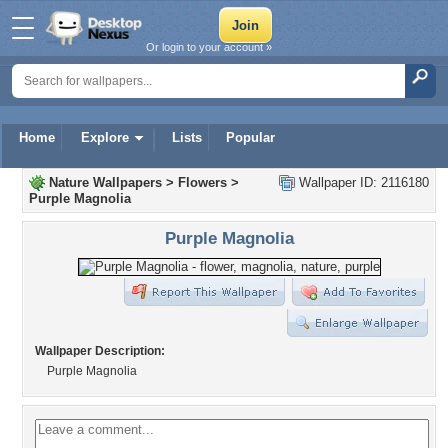
Or login to your account »
Home
Explore
Lists
Popular
Nature Wallpapers
>
Flowers
>
Wallpaper ID: 2116180
Purple Magnolia
Purple Magnolia
Wallpaper Description:
Purple Magnolia