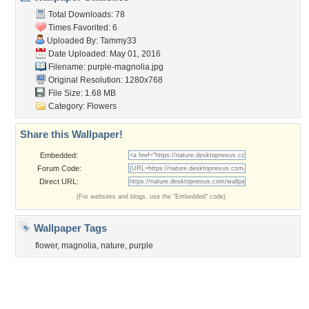
Contact Us
Tags of the Moment
Flowers
Garden
Church
Obama
Sunset
Privacy Policy
|
Terms of Service
|
Partnerships
|
DMCA Copyright Violation
©2026
Desktop Nexus
- All rights reserved.
Page rendered with 3 queries (and 0 cached) in 0.425 seconds from server 146.