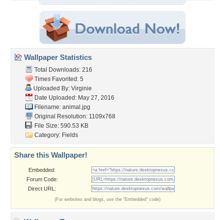
Wallpaper Statistics
Total Downloads: 216
Times Favorited: 5
Uploaded By:
Virginie
Date Uploaded: May 27, 2016
Filename: animal.jpg
Original Resolution: 1109x768
File Size: 590.53 KB
Category:
Fields
Share this Wallpaper!
Embedded:
Forum Code:
Direct URL:
(For websites and blogs, use the "Embedded" code)