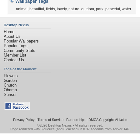
Wallpaper Tags
animal
,
beautiful
,
fields
,
lovely
,
nature
,
outdoor
,
park
,
peaceful
,
water
Desktop Nexus
Home
About Us
Popular Wallpapers
Popular Tags
Community Stats
Member List
Contact Us
Tags of the Moment
Flowers
Garden
Church
Obama
Sunset
Privacy Policy
|
Terms of Service
|
Partnerships
|
DMCA Copyright Violation
©2026
Desktop Nexus
- All rights reserved.
Page rendered with 3 queries (and 0 cached) in 0.37 seconds from server 146.