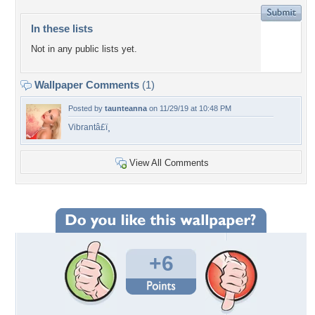
In these lists
Not in any public lists yet.
Wallpaper Comments
(1)
Posted by
taunteanna
on 11/29/19 at 10:48 PM
Vibrantâ£ï¸
View All Comments
+6