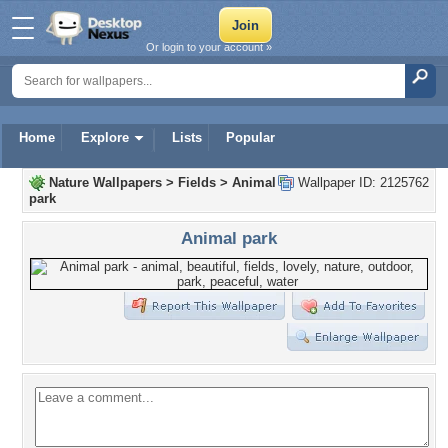
Or login to your account »
Home
Explore
Lists
Popular
Nature Wallpapers
>
Fields
>
Animal
Wallpaper ID: 2125762
park
Animal park