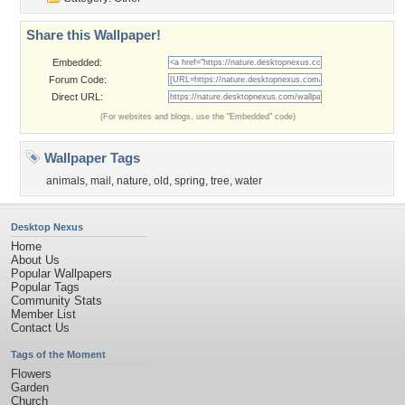
Share this Wallpaper!
Embedded:
Forum Code:
Direct URL:
(For websites and blogs, use the "Embedded" code)
Wallpaper Tags
animals
,
mail
,
nature
,
old
,
spring
,
tree
,
water
Desktop Nexus
Home
About Us
Popular Wallpapers
Popular Tags
Community Stats
Member List
Contact Us
Tags of the Moment
Flowers
Garden
Church