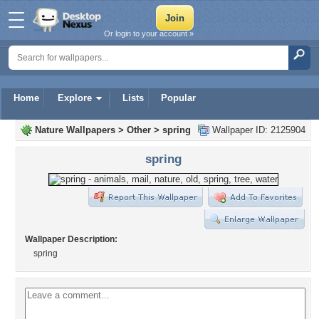
Or login to your account »
Home
Explore
Lists
Popular
Nature Wallpapers
>
Other
>
spring
Wallpaper ID: 2125904
spring
Wallpaper Description:
spring