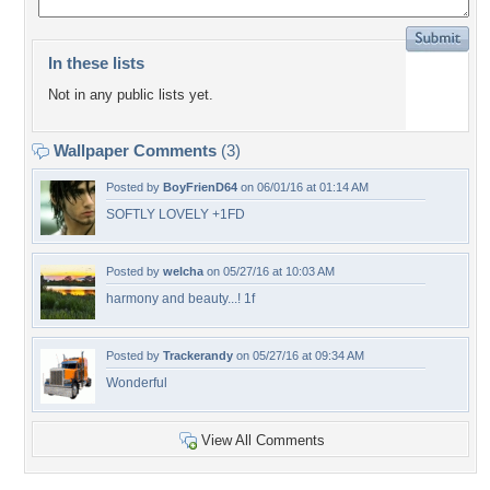
In these lists
Not in any public lists yet.
Wallpaper Comments
(3)
Posted by
BoyFrienD64
on 06/01/16 at 01:14 AM
SOFTLY LOVELY +1FD
Posted by
welcha
on 05/27/16 at 10:03 AM
harmony and beauty...! 1f
Posted by
Trackerandy
on 05/27/16 at 09:34 AM
Wonderful
View All Comments