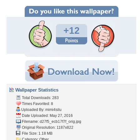
+12
Wallpaper Statistics
Total Downloads: 283
Times Favorited: 8
Uploaded By:
mimi4silu
Date Uploaded: May 27, 2016
Filename:
d27f5_ecb17f7f_orig.jpg
Original Resolution: 1187x822
File Size: 1.18 MB
Category:
Other