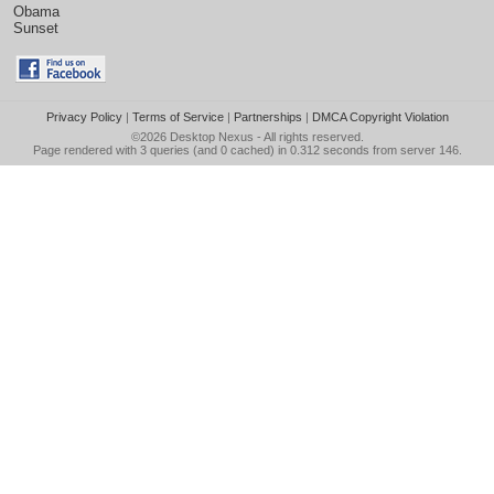
Obama
Sunset
Privacy Policy
|
Terms of Service
|
Partnerships
|
DMCA Copyright Violation
©2026
Desktop Nexus
- All rights reserved.
Page rendered with 3 queries (and 0 cached) in 0.312 seconds from server 146.