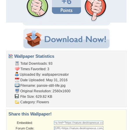
+6
Wallpaper Statistics
Total Downloads: 93
Times Favorited: 3
Uploaded By:
wallpapercreator
Date Uploaded: May 31, 2016
Filename: pansie-still-life.jpg
Original Resolution: 2560x1600
File Size: 629.82 KB
Category:
Flowers
Share this Wallpaper!
Embedded:
Forum Code: