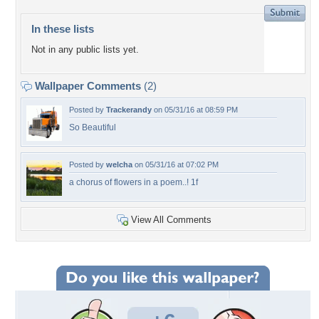
In these lists
Not in any public lists yet.
Wallpaper Comments
(2)
Posted by
Trackerandy
on 05/31/16 at 08:59 PM
So Beautiful
Posted by
welcha
on 05/31/16 at 07:02 PM
a chorus of flowers in a poem..! 1f
View All Comments