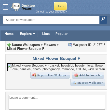
Or login to your account »
Home
Explore
Lists
Popular
Nature Wallpapers
>
Flowers
>
Wallpaper ID: 2127713
Mixed Flower Bouquet F
Mixed Flower Bouquet F