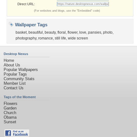
Direct URL:
(For websites and blogs, use the "Embedded" code)
Wallpaper Tags
basket
,
beautiful
,
beauty
,
floral
,
flower
,
love
,
pansies
,
photo
,
photography
,
romance
,
still life
,
wide screen
Desktop Nexus
Home
About Us
Popular Wallpapers
Popular Tags
Community Stats
Member List
Contact Us
Tags of the Moment
Flowers
Garden
Church
Obama
Sunset