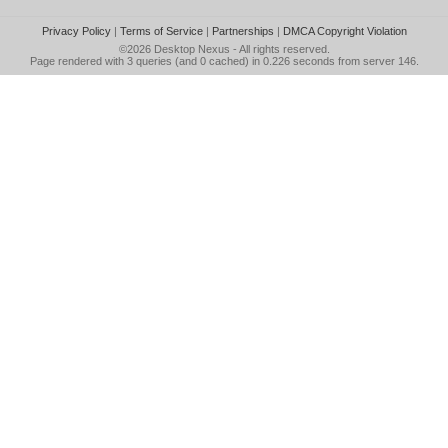
Privacy Policy
|
Terms of Service
|
Partnerships
|
DMCA Copyright Violation
©2026
Desktop Nexus
- All rights reserved.
Page rendered with 3 queries (and 0 cached) in 0.226 seconds from server 146.