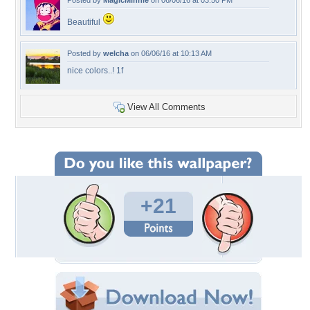
Posted by
MagicMinnie
on 06/06/16 at 03:50 PM
Beautiful
Posted by
welcha
on 06/06/16 at 10:13 AM
nice colors..! 1f
View All Comments
+21