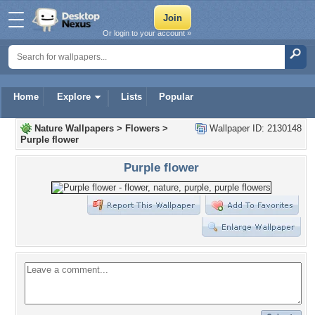
Or login to your account »
Home
Explore
Lists
Popular
Nature Wallpapers
>
Flowers
>
Wallpaper ID: 2130148
Purple flower
Purple flower