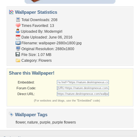
Wallpaper Statistics
Total Downloads: 208
Times Favorited: 13
Uploaded By:
Moderngirl
Date Uploaded: June 06, 2016
Filename:
wallpaper-2880x1800.jpg
Original Resolution: 2880x1800
File Size: 1.07 MB
Category:
Flowers
Share this Wallpaper!
Embedded:
Forum Code:
Direct URL:
(For websites and blogs, use the "Embedded" code)
Wallpaper Tags
flower
,
nature
,
purple
,
purple flowers