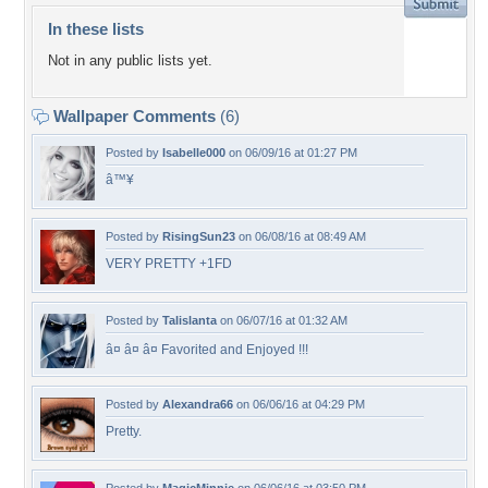
In these lists
Not in any public lists yet.
Wallpaper Comments
(6)
Posted by
Isabelle000
on 06/09/16 at 01:27 PM
â™¥
Posted by
RisingSun23
on 06/08/16 at 08:49 AM
VERY PRETTY +1FD
Posted by
Talislanta
on 06/07/16 at 01:32 AM
â¤ â¤ â¤ Favorited and Enjoyed !!!
Posted by
Alexandra66
on 06/06/16 at 04:29 PM
Pretty.