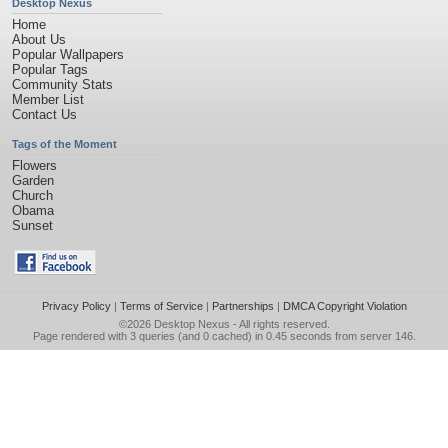
Desktop Nexus
Home
About Us
Popular Wallpapers
Popular Tags
Community Stats
Member List
Contact Us
Tags of the Moment
Flowers
Garden
Church
Obama
Sunset
Privacy Policy
|
Terms of Service
|
Partnerships
|
DMCA Copyright Violation
©2026
Desktop Nexus
- All rights reserved.
Page rendered with 3 queries (and 0 cached) in 0.45 seconds from server 146.