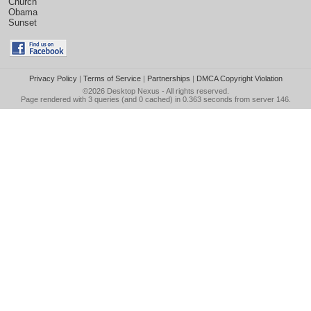
Church
Obama
Sunset
Privacy Policy
|
Terms of Service
|
Partnerships
|
DMCA Copyright Violation
©2026
Desktop Nexus
- All rights reserved.
Page rendered with 3 queries (and 0 cached) in 0.363 seconds from server 146.