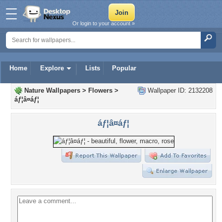
Or login to your account »
Home
Explore
Lists
Popular
Nature Wallpapers
>
Flowers
>
Wallpaper ID: 2132208
áƒ¦â¤áƒ¦
áƒ¦â¤áƒ¦