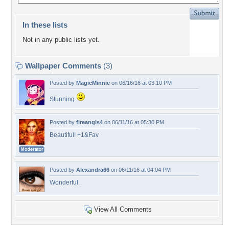
In these lists
Not in any public lists yet.
Wallpaper Comments
(3)
Posted by
MagicMinnie
on 06/16/16 at 03:10 PM
Stunning
Posted by
fireangls4
on 06/11/16 at 05:30 PM
Beautiful! +1&Fav
Posted by
Alexandra66
on 06/11/16 at 04:04 PM
Wonderful.
View All Comments