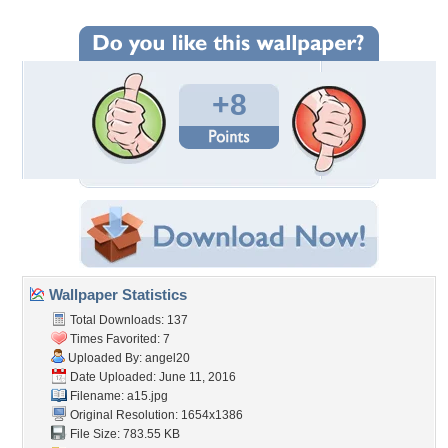
+8
Wallpaper Statistics
Total Downloads: 137
Times Favorited: 7
Uploaded By:
angel20
Date Uploaded: June 11, 2016
Filename: a15.jpg
Original Resolution: 1654x1386
File Size: 783.55 KB