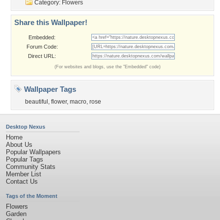
Category:
Flowers
Share this Wallpaper!
Embedded:
Forum Code:
Direct URL:
(For websites and blogs, use the "Embedded" code)
Wallpaper Tags
beautiful
,
flower
,
macro
,
rose
Desktop Nexus
Home
About Us
Popular Wallpapers
Popular Tags
Community Stats
Member List
Contact Us
Tags of the Moment
Flowers
Garden