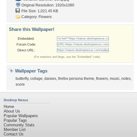
Original Resolution: 1920x1080
File Size: 1,021.45 KB
Category:
Flowers
Share this Wallpaper!
Embedded:
Forum Code:
Direct URL:
(For websites and blogs, use the "Embedded" code)
Wallpaper Tags
butterfly
,
collage
,
daisies
,
firefox persona theme
,
flowers
,
music
,
notes
,
score
Desktop Nexus
Home
About Us
Popular Wallpapers
Popular Tags
Community Stats
Member List
Contact Us