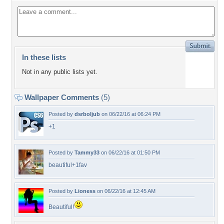
In these lists
Not in any public lists yet.
Wallpaper Comments
(5)
Posted by
dsrboljub
on 06/22/16 at 06:24 PM
+1
Posted by
Tammy33
on 06/22/16 at 01:50 PM
beautiful+1fav
Posted by
Lioness
on 06/22/16 at 12:45 AM
Beautiful!