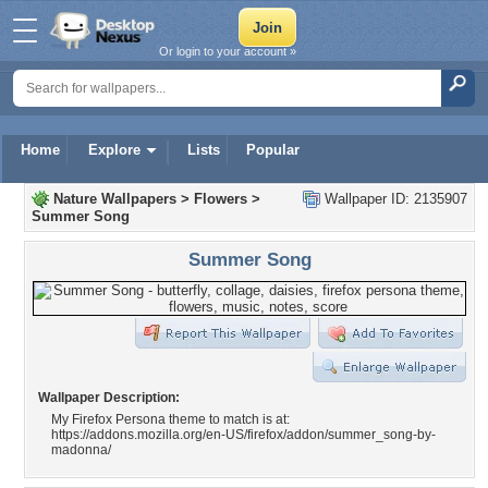
Or login to your account »
Home
Explore
Lists
Popular
Nature Wallpapers
>
Flowers
>
Wallpaper ID: 2135907
Summer Song
Summer Song
Wallpaper Description:
My Firefox Persona theme to match is at:
https://addons.mozilla.org/en-US/firefox/addon/summer_song-by-
madonna/