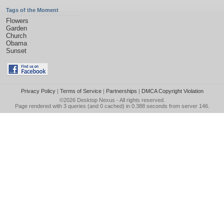
Tags of the Moment
Flowers
Garden
Church
Obama
Sunset
Privacy Policy
|
Terms of Service
|
Partnerships
|
DMCA Copyright Violation
©2026
Desktop Nexus
- All rights reserved.
Page rendered with 3 queries (and 0 cached) in 0.388 seconds from server 146.