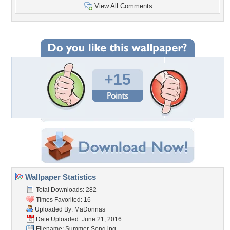
View All Comments
+15
Wallpaper Statistics
Total Downloads: 282
Times Favorited: 16
Uploaded By:
MaDonnas
Date Uploaded: June 21, 2016
Filename: Summer-Song.jpg