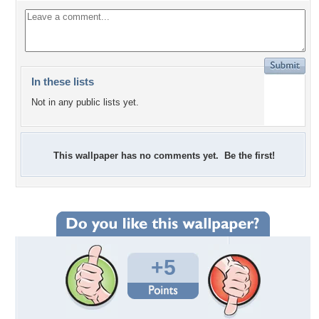
In these lists
Not in any public lists yet.
This wallpaper has no comments yet. Be the first!
+5