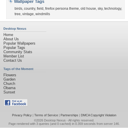
Wallpaper Tags
birds
,
country
,
field
,
firefox persona theme
,
old house
,
sky
,
technology
,
tree
,
vintage
,
windmills
Desktop Nexus
Home
About Us
Popular Wallpapers
Popular Tags
Community Stats
Member List
Contact Us
Tags of the Moment
Flowers
Garden
Church
Obama
Sunset
Privacy Policy
|
Terms of Service
|
Partnerships
|
DMCA Copyright Violation
©2026
Desktop Nexus
- All rights reserved.
Page rendered with 3 queries (and 0 cached) in 0.359 seconds from server 146.