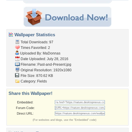
Wallpaper Statistics
Total Downloads: 97
Times Favorited: 2
Uploaded By:
MaDonnas
Date Uploaded: July 28, 2016
Filename: Past-and-Present.jpg
Original Resolution: 1920x1080
File Size: 870.62 KB
Category:
Fields
Share this Wallpaper!
Embedded:
Forum Code:
Direct URL:
(For websites and blogs, use the "Embedded" code)