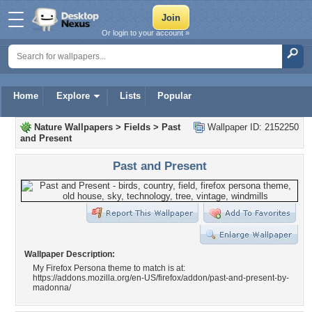
Or login to your account »
Home
Explore
Lists
Popular
Nature Wallpapers
>
Fields
>
Past
Wallpaper ID: 2152250
and Present
Past and Present
Wallpaper Description:
My Firefox Persona theme to match is at:
https://addons.mozilla.org/en-US/firefox/addon/past-and-present-by-
madonna/