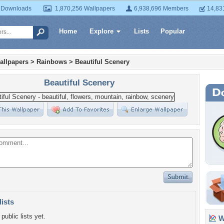
 Downloads
1,870,256 Wallpapers
6,938,696 Members
14,83
Home
Explore
Lists
Popular
allpapers
>
Rainbows
>
Beautiful Scenery
Beautiful Scenery
lists
public lists yet.
Wa