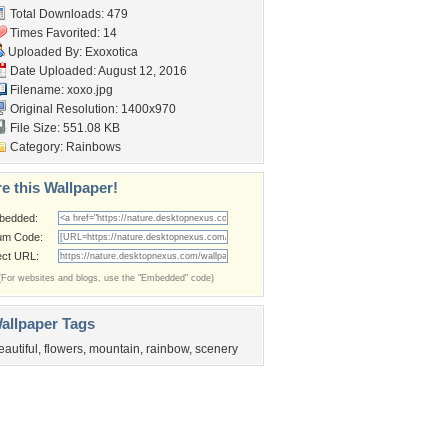
Total Downloads: 479
Times Favorited: 14
Uploaded By:
Exoxotica
Date Uploaded: August 12, 2016
Filename: xoxo.jpg
Original Resolution: 1400x970
File Size: 551.08 KB
Category:
Rainbows
e this Wallpaper!
bedded:
um Code:
ect URL:
(For websites and blogs, use the "Embedded" code)
allpaper Tags
eautiful
,
flowers
,
mountain
,
rainbow
,
scenery