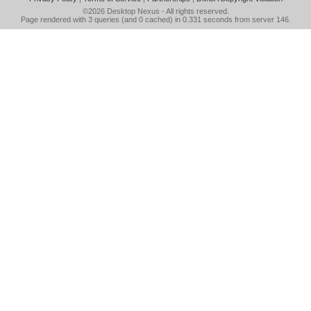
©2026
Desktop Nexus
- All rights reserved.
Page rendered with 3 queries (and 0 cached) in 0.331 seconds from server 146.