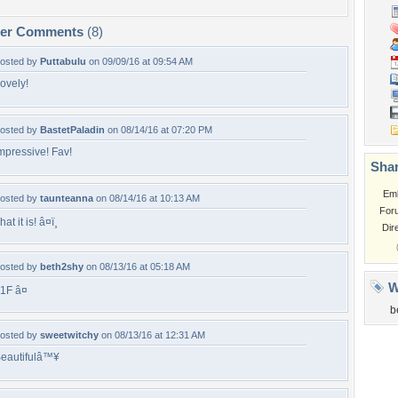
per Comments
(8)
osted by
Puttabulu
on 09/09/16 at 09:54 AM
ovely!
osted by
BastetPaladin
on 08/14/16 at 07:20 PM
mpressive! Fav!
Shar
Em
osted by
taunteanna
on 08/14/16 at 10:13 AM
For
hat it is! â¤ï¸
Dir
osted by
beth2shy
on 08/13/16 at 05:18 AM
W
1F â¤
b
osted by
sweetwitchy
on 08/13/16 at 12:31 AM
eautifulâ™¥