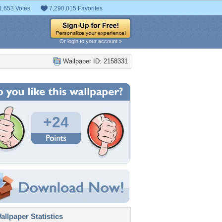
1,653 Votes
7,290,015 Favorites
Or login to your account »
Wallpaper ID: 2158331
+24
llpaper Statistics