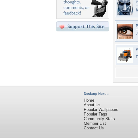
P
â
P
J
P
F
Desktop Nexus
Home
About Us
Popular Wallpapers
Popular Tags
Community Stats
Member List
Contact Us