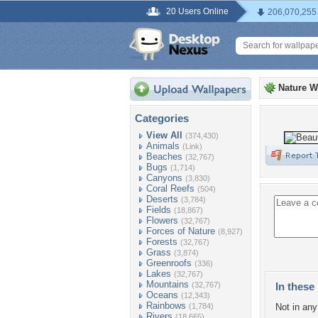
20 Users Online
206,070,255
Nature W
Categories
View All
(374,430)
Animals
(Link)
Beaches
(32,767)
Bugs
(1,714)
Canyons
(3,830)
Coral Reefs
(504)
Deserts
(3,784)
Fields
(18,867)
Flowers
(32,767)
Forces of Nature
(8,927)
Forests
(32,767)
Grass
(3,874)
Greenroofs
(336)
Lakes
(32,767)
Mountains
(32,767)
In these 
Oceans
(12,343)
Rainbows
(1,784)
Not in any 
Rivers
(18,665)