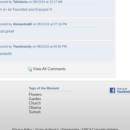
osted by
Talislanta
on 08/13/16 at 12:17 AM
¤
â¤
â¤ Favorited and Enjoyed !!!
osted by
Alexandra66
on 08/12/16 at 07:16 PM
ust great!
osted by
Trackerandy
on 08/12/16 at 04:05 PM
antastic
View All Comments
Tags of the Moment
Flowers
Garden
Church
Obama
Sunset
Privacy Policy
|
Terms of Service
|
Partnerships
|
DMCA Copyright Violation