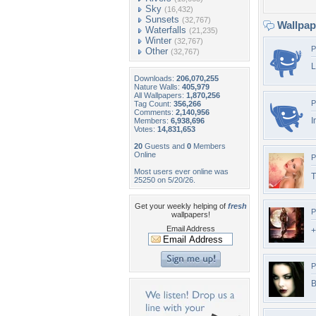
Sky
(16,432)
Sunsets
(32,767)
Wallpa
Waterfalls
(21,235)
Winter
(32,767)
P
Other
(32,767)
L
Downloads:
206,070,255
Nature Walls:
405,979
All Wallpapers:
1,870,256
P
Tag Count:
356,266
Comments:
2,140,956
I
Members:
6,938,696
Votes:
14,831,653
20
Guests and
0
Members
Online
P
Most users ever online was
T
25250 on 5/20/26.
Get your weekly helping of
fresh
P
wallpapers!
Email Address
+
P
B