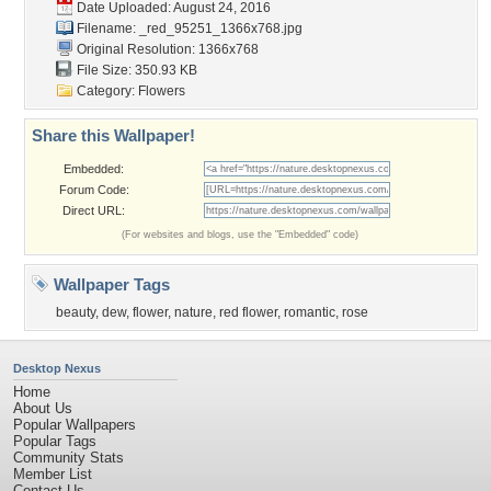
Date Uploaded: August 24, 2016
Filename:
_red_95251_1366x768.jpg
Original Resolution: 1366x768
File Size: 350.93 KB
Category:
Flowers
Share this Wallpaper!
Embedded:
Forum Code:
Direct URL:
(For websites and blogs, use the "Embedded" code)
Wallpaper Tags
beauty
,
dew
,
flower
,
nature
,
red flower
,
romantic
,
rose
Desktop Nexus
Home
About Us
Popular Wallpapers
Popular Tags
Community Stats
Member List
Contact Us