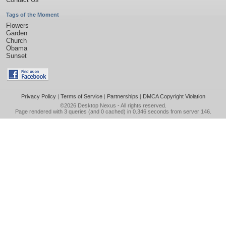
Tags of the Moment
Flowers
Garden
Church
Obama
Sunset
Privacy Policy
|
Terms of Service
|
Partnerships
|
DMCA Copyright Violation
©2026
Desktop Nexus
- All rights reserved.
Page rendered with 3 queries (and 0 cached) in 0.346 seconds from server 146.