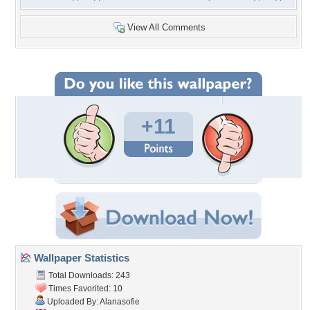
View All Comments
+11
Wallpaper Statistics
Total Downloads: 243
Times Favorited: 10
Uploaded By:
Alanasofie