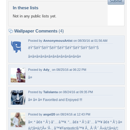
In these lists
Not in any public lists yet.
Wallpaper Comments
(4)
Posted by
AnnonymousArtist
on 08/30/16 at 01:56 AM
ðŸ˜ŠðŸ˜ŠðŸ˜ŠðŸ˜ŠðŸ˜ŠðŸ˜ŠðŸ˜ŠðŸ˜ŠðŸ˜Š
â¤â¤â¤â¤â¤â¤â¤â¤â¤â¤â¤â¤â¤
Posted by
Ady_
on 08/25/16 at 06:22 PM
â¤
Posted by
Talislanta
on 08/24/16 at 09:35 PM
â¤ â¤ â¤ Favorited and Enjoyed !!!
Posted by
angel20
on 08/24/16 at 12:43 PM
â¤: * â€¢ * Â¨) â˜… â™¥. "... â€¢ * Â¨) â˜… â™¥ â€¢ * Â¨) â¤
áƒ¦â¤áƒ¦Â« 'Â·.. â™¥Fantastic!â™¥ Â¸. Â·'Â¨` Â»áƒ¦â¤áƒ¦