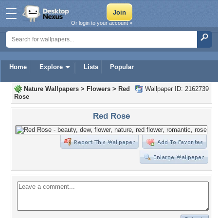
Or login to your account »
Home
Explore
Lists
Popular
Nature Wallpapers
>
Flowers
>
Red
Wallpaper ID: 2162739
Rose
Red Rose