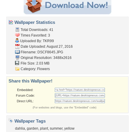
Wallpaper Statistics
Total Downloads: 41
Times Favorited: 3
Uploaded By:
TKR99
Date Uploaded: August 27, 2016
Filename: DSCF8645.JPG
Original Resolution: 3488x2616
File Size: 2.03 MB
Category:
Flowers
Share this Wallpaper!
Embedded:
Forum Code:
Direct URL:
(For websites and blogs, use the "Embedded" code)
Wallpaper Tags
dahlia
,
garden
,
plant
,
summer
,
yellow