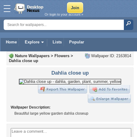
Or login to your account »
Home
Explore
Lists
Popular
Nature Wallpapers
>
Flowers
>
Wallpaper ID: 2163814
Dahlia close up
Dahlia close up
Wallpaper Description:
Beautiful large yellow garden dahlia closeup