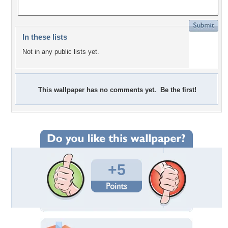
In these lists
Not in any public lists yet.
This wallpaper has no comments yet. Be the first!
+5