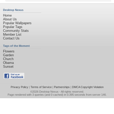
Desktop Nexus
Home
About Us
Popular Wallpapers
Popular Tags
Community Stats
Member List
Contact Us
Tags of the Moment
Flowers
Garden
Church
Obama
Sunset
Privacy Policy
|
Terms of Service
|
Partnerships
|
DMCA Copyright Violation
©2026
Desktop Nexus
- All rights reserved.
Page rendered with 3 queries (and 0 cached) in 0.395 seconds from server 146.