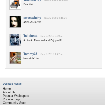
Beautiful
sweetwitchy
Sep 5, 2016 9:48pm
â™¥ +1fd â™¥
Talislanta
Sep 5, 2016 6:39pm
â¤ â¤ â¤ Favorited and Enjoyed !!!
Tammy33
Sep 5, 2016 1:47pm
beautiful+1fav
Desktop Nexus
Home
About Us
Popular Wallpapers
Popular Tags
Community Stats