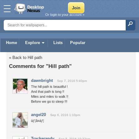
Or login to your account »
Home
Explore
Lists
Popular
« Back to Hill path
Comments for "Hill path"
dawnbright
Sep 7, 2016 5:40pm
The hill path is beautiful !
And that path is long !!
Miles and miles to walk !!
Before we go to sleep !!!
angel20
Sep 6, 2016 1:10pm
áƒ¦â¤áƒ¦
Trackerandy
Sep 5, 2016 10:32pm