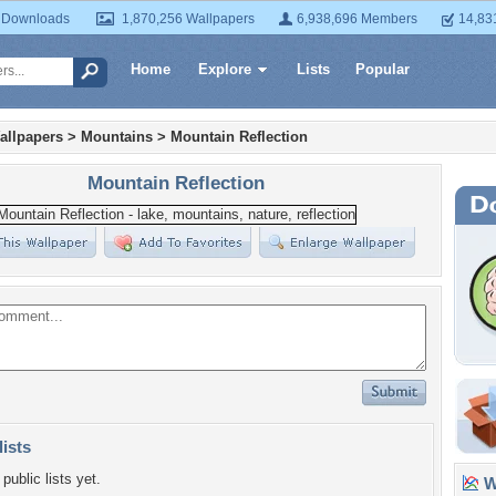
 Downloads
1,870,256 Wallpapers
6,938,696 Members
14,83
Home
Explore
Lists
Popular
allpapers
>
Mountains
>
Mountain Reflection
Mountain Reflection
lists
public lists yet.
Wa