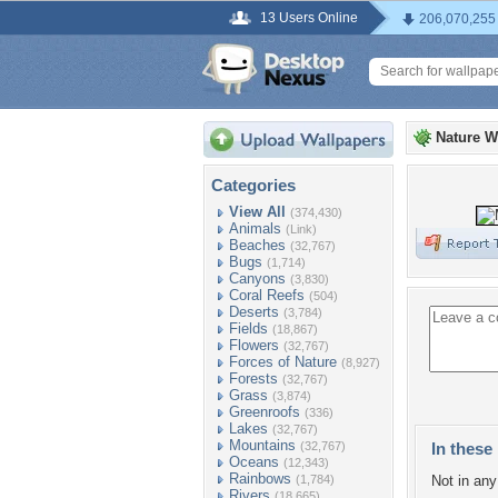
13 Users Online
206,070,255
Nature W
Categories
View All
(374,430)
Animals
(Link)
Beaches
(32,767)
Bugs
(1,714)
Canyons
(3,830)
Coral Reefs
(504)
Deserts
(3,784)
Fields
(18,867)
Flowers
(32,767)
Forces of Nature
(8,927)
Forests
(32,767)
Grass
(3,874)
Greenroofs
(336)
Lakes
(32,767)
Mountains
(32,767)
In these 
Oceans
(12,343)
Rainbows
(1,784)
Not in any 
Rivers
(18,665)