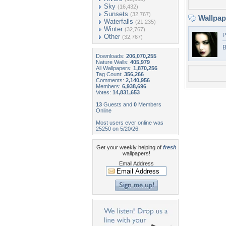
Sky
(16,432)
Sunsets
(32,767)
Wallpa
Waterfalls
(21,235)
Winter
(32,767)
P
Other
(32,767)
B
Downloads:
206,070,255
Nature Walls:
405,979
All Wallpapers:
1,870,256
Tag Count:
356,266
Comments:
2,140,956
Members:
6,938,696
Votes:
14,831,653
13
Guests and
0
Members
Online
Most users ever online was
25250 on 5/20/26.
Get your weekly helping of
fresh
wallpapers!
Email Address