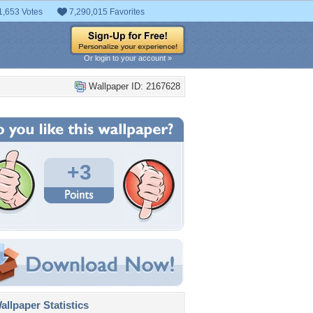
1,653 Votes
7,290,015 Favorites
Or login to your account »
Wallpaper ID: 2167628
+3
llpaper Statistics