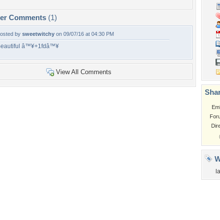
per Comments
(1)
osted by
sweetwitchy
on 09/07/16 at 04:30 PM
eautiful â™¥+1fdâ™¥
View All Comments
Shar
Em
For
Dir
W
l