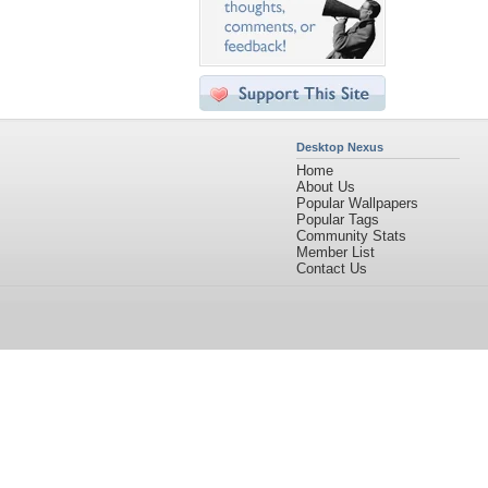
Desktop Nexus
Home
About Us
Popular Wallpapers
Popular Tags
Community Stats
Member List
Contact Us