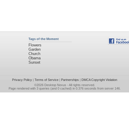
Tags of the Moment
Flowers
Garden
Church
Obama
Sunset
Privacy Policy
|
Terms of Service
|
Partnerships
|
DMCA Copyright Violation
©2026
Desktop Nexus
- All rights reserved.
Page rendered with 3 queries (and 0 cached) in 0.376 seconds from server 146.