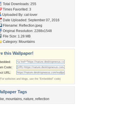
Total Downloads: 255
Times Favorited: 3
Uploaded By:
cat-lover
Date Uploaded: September 07, 2016
Filename: Reflection.jpeg
Original Resolution: 2288x1548
File Size: 1.28 MB
Category:
Mountains
e this Wallpaper!
bedded:
um Code:
ect URL:
(For websites and blogs, use the "Embedded" code)
allpaper Tags
ake
,
mountains
,
nature
,
reflection