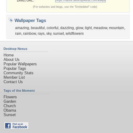
Direct URL:
(For websites and blogs, use the "Embedded" code)
Wallpaper Tags
amazing
,
beautiful
,
colorful
,
dazzling
,
glow
,
light
,
meadow
,
mountain
,
rain
,
rainbow
,
rays
,
sky
,
sunset
,
wildflowers
Desktop Nexus
Home
About Us
Popular Wallpapers
Popular Tags
Community Stats
Member List
Contact Us
Tags of the Moment
Flowers
Garden
Church
Obama
Sunset