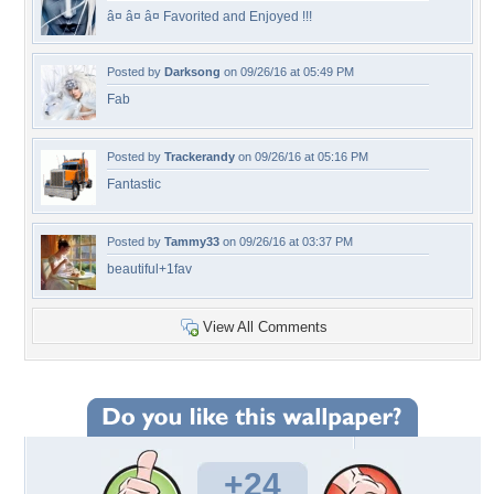
â¤ â¤ â¤ Favorited and Enjoyed !!!
Posted by
Darksong
on 09/26/16 at 05:49 PM
Fab
Posted by
Trackerandy
on 09/26/16 at 05:16 PM
Fantastic
Posted by
Tammy33
on 09/26/16 at 03:37 PM
beautiful+1fav
View All Comments
+24