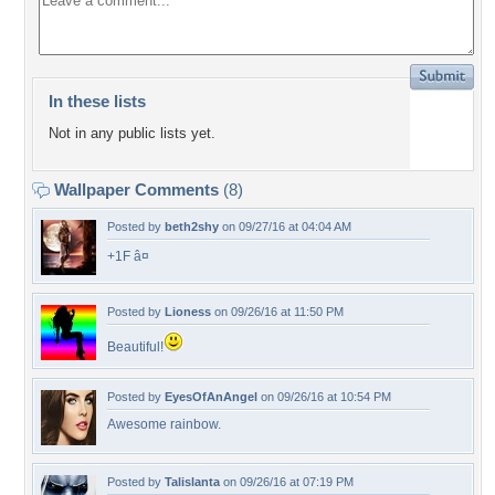
In these lists
Not in any public lists yet.
Wallpaper Comments
(8)
Posted by
beth2shy
on 09/27/16 at 04:04 AM
+1F â¤
Posted by
Lioness
on 09/26/16 at 11:50 PM
Beautiful!
Posted by
EyesOfAnAngel
on 09/26/16 at 10:54 PM
Awesome rainbow.
Posted by
Talislanta
on 09/26/16 at 07:19 PM