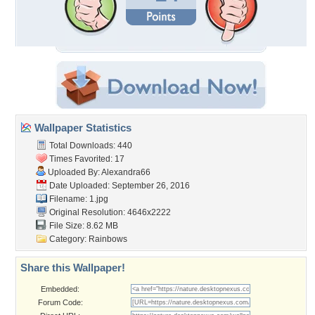
Wallpaper Statistics
Total Downloads: 440
Times Favorited: 17
Uploaded By:
Alexandra66
Date Uploaded: September 26, 2016
Filename: 1.jpg
Original Resolution: 4646x2222
File Size: 8.62 MB
Category:
Rainbows
Share this Wallpaper!
Embedded:
Forum Code: