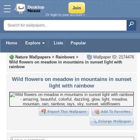
Or login to your account »
Home
Explore
Lists
Popular
Nature Wallpapers
>
Rainbows
>
Wallpaper ID: 2174476
Wild flowers on meadow in mountains in sunset light with
rainbow
Wild flowers on meadow in mountains in sunset
light with rainbow