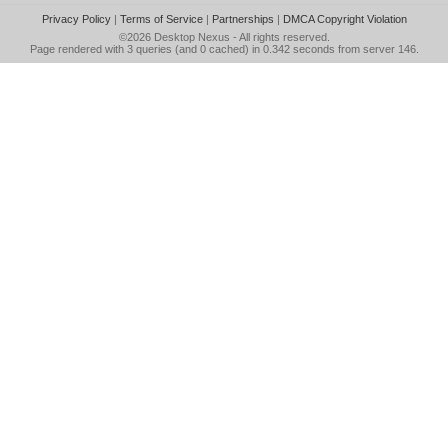
Privacy Policy
|
Terms of Service
|
Partnerships
|
DMCA Copyright Violation
©2026
Desktop Nexus
- All rights reserved.
Page rendered with 3 queries (and 0 cached) in 0.342 seconds from server 146.