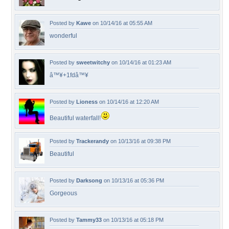
Posted by
Kawe
on 10/14/16 at 05:55 AM
wonderful
Posted by
sweetwitchy
on 10/14/16 at 01:23 AM
â™¥+1fdâ™¥
Posted by
Lioness
on 10/14/16 at 12:20 AM
Beautiful waterfall!
Posted by
Trackerandy
on 10/13/16 at 09:38 PM
Beautiful
Posted by
Darksong
on 10/13/16 at 05:36 PM
Gorgeous
Posted by
Tammy33
on 10/13/16 at 05:18 PM