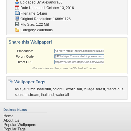
Uploaded By:
Alexandra66
Date Uploaded: October 13, 2016
Filename: 14.jpg
Original Resolution: 1688x1126
File Size: 1.22 MB
Category:
Waterfalls
Share this Wallpaper!
Embedded:
Forum Code:
Direct URL:
(For websites and blogs, use the "Embedded" code)
Wallpaper Tags
asia
,
autumn
,
beautiful
,
colorful
,
exotic
,
fall
,
foliage
,
forest
,
marvelous
,
season
,
stream
,
thailand
,
waterfall
Desktop Nexus
Home
About Us
Popular Wallpapers
Popular Tags