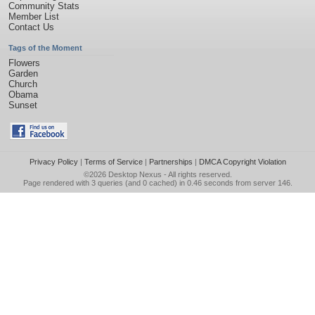
Community Stats
Member List
Contact Us
Tags of the Moment
Flowers
Garden
Church
Obama
Sunset
Privacy Policy
|
Terms of Service
|
Partnerships
|
DMCA Copyright Violation
©2026
Desktop Nexus
- All rights reserved.
Page rendered with 3 queries (and 0 cached) in 0.46 seconds from server 146.