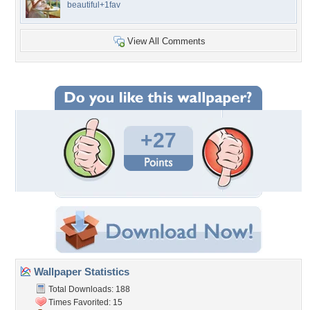
beautiful+1fav
View All Comments
+27
Wallpaper Statistics
Total Downloads: 188
Times Favorited: 15