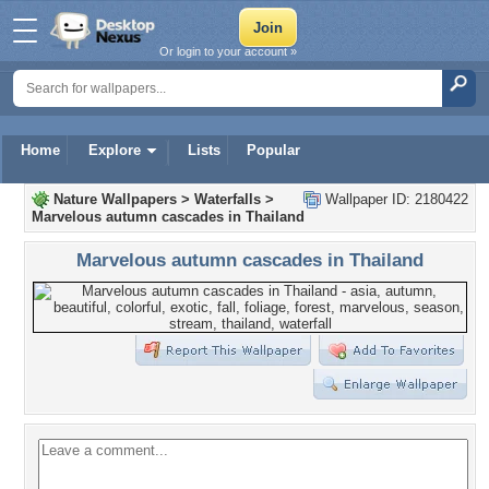
Or login to your account »
Home
Explore
Lists
Popular
Nature Wallpapers
>
Waterfalls
>
Wallpaper ID: 2180422
Marvelous autumn cascades in Thailand
Marvelous autumn cascades in Thailand