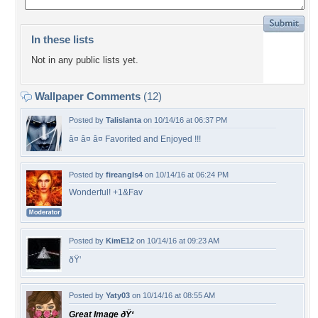
In these lists
Not in any public lists yet.
Wallpaper Comments
(12)
Posted by
Talislanta
on 10/14/16 at 06:37 PM
â¤ â¤ â¤ Favorited and Enjoyed !!!
Posted by
fireangls4
on 10/14/16 at 06:24 PM
Wonderful! +1&Fav
Posted by
KimE12
on 10/14/16 at 09:23 AM
ðŸ‘
Posted by
Yaty03
on 10/14/16 at 08:55 AM
Great Image ðŸ‘