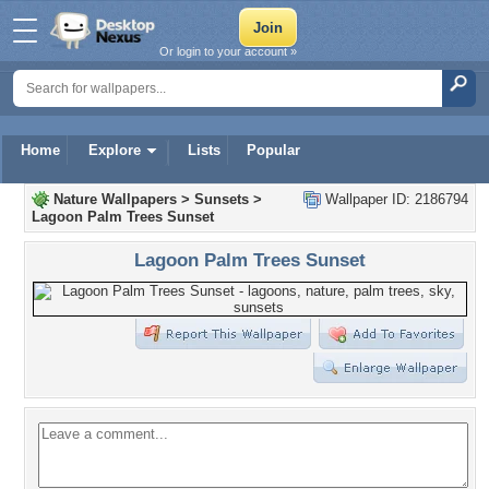
Or login to your account »
Home
Explore
Lists
Popular
Nature Wallpapers
>
Sunsets
>
Wallpaper ID: 2186794
Lagoon Palm Trees Sunset
Lagoon Palm Trees Sunset