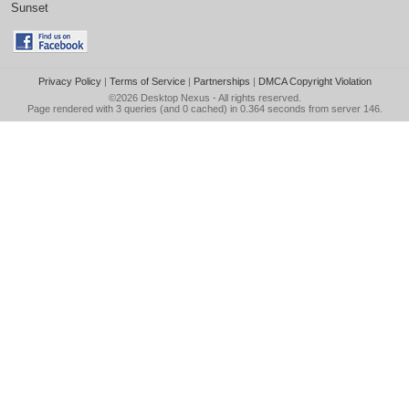
Sunset
Privacy Policy
|
Terms of Service
|
Partnerships
|
DMCA Copyright Violation
©2026
Desktop Nexus
- All rights reserved.
Page rendered with 3 queries (and 0 cached) in 0.364 seconds from server 146.