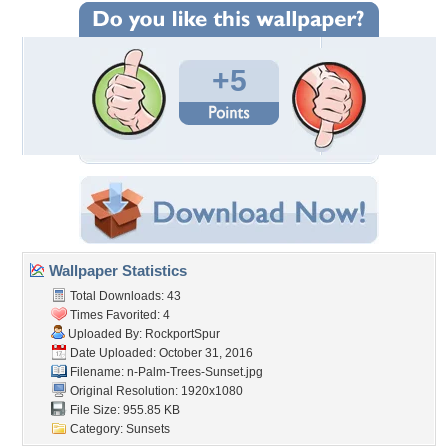
+5
Wallpaper Statistics
Total Downloads: 43
Times Favorited: 4
Uploaded By:
RockportSpur
Date Uploaded: October 31, 2016
Filename:
n-Palm-Trees-Sunset.jpg
Original Resolution: 1920x1080
File Size: 955.85 KB
Category:
Sunsets