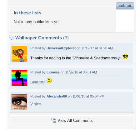
In these lists
Not in any public lists yet.
Wallpaper Comments
(3)
Posted by
UniversalExplorer
on 11/12/17 at 01:20 AM
Thanks for adding to the
Silhouette & Shadows group
.
Posted by
Lioness
on 11/02/16 at 03:01 AM
Beautiful!
Posted by
Alexandra66
on 11/01/16 at 05:04 PM
V nice.
View All Comments