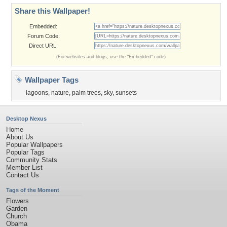
Share this Wallpaper!
Embedded:
Forum Code:
Direct URL:
(For websites and blogs, use the "Embedded" code)
Wallpaper Tags
lagoons
,
nature
,
palm trees
,
sky
,
sunsets
Desktop Nexus
Home
About Us
Popular Wallpapers
Popular Tags
Community Stats
Member List
Contact Us
Tags of the Moment
Flowers
Garden
Church
Obama