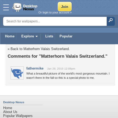
Or login to your account »
Home
Explore
Lists
Popular
« Back to Matterhorn Valais Switzerland.
Comments for "Matterhorn Valais Switzerland."
fathermike
Jan 29, 2010 12:08pm
What a breautiful picture of the world's most gorgeous mountain. I
wasn't there in the fall so this is a special photo to me.
Desktop Nexus
Home
About Us
Popular Wallpapers