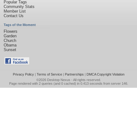
Popular Tags
Community Stats
Member List
Contact Us
Tags of the Moment
Flowers
Garden
Church
Obama
Sunset
Privacy Policy
|
Terms of Service
|
Partnerships
|
DMCA Copyright Violation
©2026
Desktop Nexus
- All rights reserved.
Page rendered with 2 queries (and 0 cached) in 0.413 seconds from server 146.