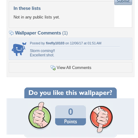
In these lists
Not in any public lists yet.
Wallpaper Comments
(1)
Posted by
firefly10103
on 12/06/17 at 01:51 AM
Storm coming!!
Excellent shot.
View All Comments
0