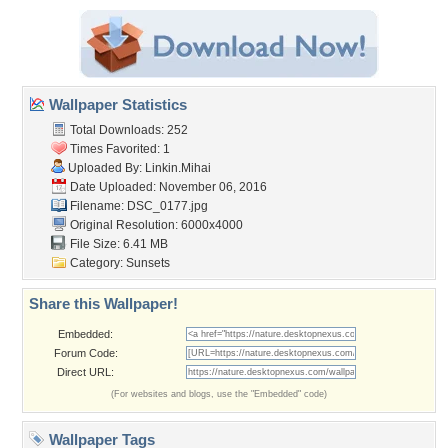
Wallpaper Statistics
Total Downloads: 252
Times Favorited: 1
Uploaded By:
Linkin.Mihai
Date Uploaded: November 06, 2016
Filename: DSC_0177.jpg
Original Resolution: 6000x4000
File Size: 6.41 MB
Category:
Sunsets
Share this Wallpaper!
Embedded:
Forum Code:
Direct URL:
(For websites and blogs, use the "Embedded" code)
Wallpaper Tags