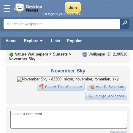
Or login to your account »
Home
Explore
Lists
Popular
Nature Wallpapers
>
Sunsets
>
Wallpaper ID: 2188910
November Sky
November Sky