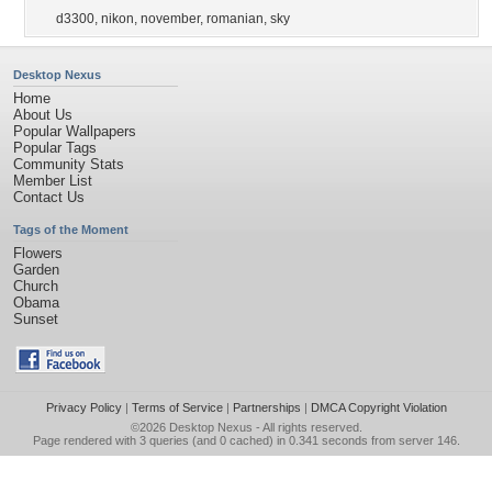
d3300
,
nikon
,
november
,
romanian
,
sky
Desktop Nexus
Home
About Us
Popular Wallpapers
Popular Tags
Community Stats
Member List
Contact Us
Tags of the Moment
Flowers
Garden
Church
Obama
Sunset
Privacy Policy
|
Terms of Service
|
Partnerships
|
DMCA Copyright Violation
©2026
Desktop Nexus
- All rights reserved.
Page rendered with 3 queries (and 0 cached) in 0.341 seconds from server 146.