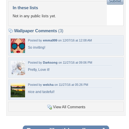
In these lists
Not in any public lists yet.
Wallpaper Comments
(3)
Posted by
emma999
on 12/07/16 at 12:08 AM
So inviting!
Posted by
Darksong
on 11/27/16 at 09:06 PM
Pretty, Love it!
Posted by
welcha
on 11/27/16 at 05:26 PM
nice and tasteful!
View All Comments