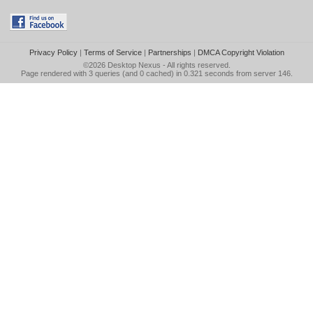
Privacy Policy
|
Terms of Service
|
Partnerships
|
DMCA Copyright Violation
©2026
Desktop Nexus
- All rights reserved.
Page rendered with 3 queries (and 0 cached) in 0.321 seconds from server 146.