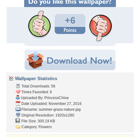
+6
Wallpaper Statistics
Total Downloads: 56
Times Favorited: 6
Uploaded By:
PrincessChloe
Date Uploaded: November 27, 2016
Filename:
summer-grass-nature.jpg
Original Resolution: 1920x1280
File Size: 300.19 KB
Category:
Flowers