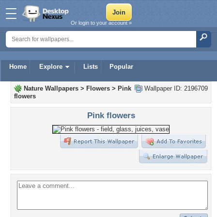
Or login to your account »
Home
Explore
Lists
Popular
Nature Wallpapers
>
Flowers
>
Pink
Wallpaper ID: 2196709
flowers
Pink flowers