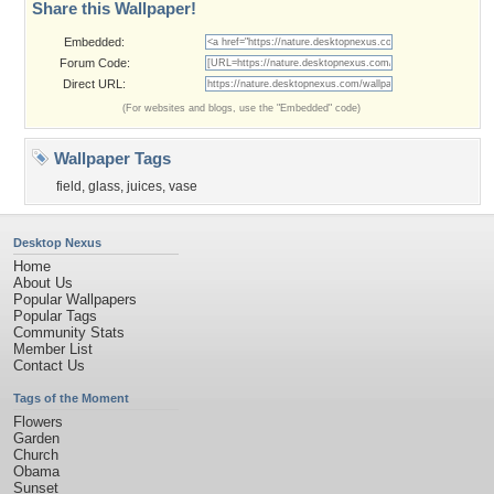
Share this Wallpaper!
Embedded:
Forum Code:
Direct URL:
(For websites and blogs, use the "Embedded" code)
Wallpaper Tags
field
,
glass
,
juices
,
vase
Desktop Nexus
Home
About Us
Popular Wallpapers
Popular Tags
Community Stats
Member List
Contact Us
Tags of the Moment
Flowers
Garden
Church
Obama
Sunset