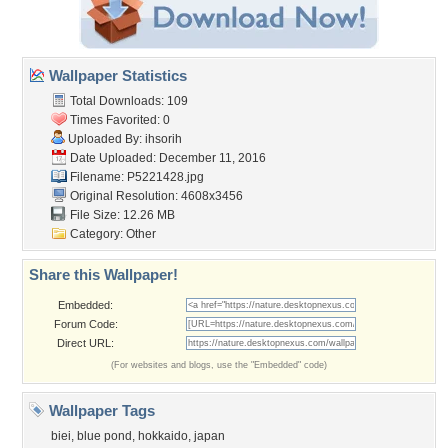
Wallpaper Statistics
Total Downloads: 109
Times Favorited: 0
Uploaded By:
ihsorih
Date Uploaded: December 11, 2016
Filename: P5221428.jpg
Original Resolution: 4608x3456
File Size: 12.26 MB
Category:
Other
Share this Wallpaper!
Embedded:
Forum Code:
Direct URL:
(For websites and blogs, use the "Embedded" code)
Wallpaper Tags
biei
,
blue pond
,
hokkaido
,
japan