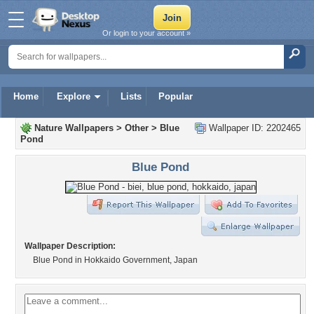
Or login to your account »
Home
Explore
Lists
Popular
Nature Wallpapers
>
Other
>
Blue
Wallpaper ID: 2202465
Pond
Blue Pond
Wallpaper Description:
Blue Pond in Hokkaido Government, Japan