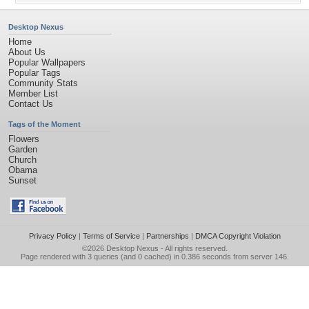
Desktop Nexus
Home
About Us
Popular Wallpapers
Popular Tags
Community Stats
Member List
Contact Us
Tags of the Moment
Flowers
Garden
Church
Obama
Sunset
Privacy Policy
|
Terms of Service
|
Partnerships
|
DMCA Copyright Violation
©2026
Desktop Nexus
- All rights reserved.
Page rendered with 3 queries (and 0 cached) in 0.386 seconds from server 146.