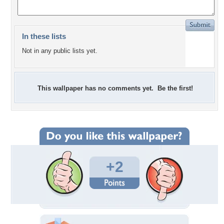
In these lists
Not in any public lists yet.
This wallpaper has no comments yet. Be the first!
+2