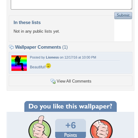
In these lists
Not in any public lists yet.
Wallpaper Comments
(1)
Posted by
Lioness
on 12/17/16 at 10:00 PM
Beautiful!
View All Comments
+6