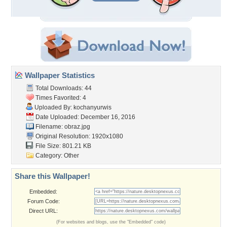
Wallpaper Statistics
Total Downloads: 44
Times Favorited: 4
Uploaded By:
kochanyurwis
Date Uploaded: December 16, 2016
Filename: obraz.jpg
Original Resolution: 1920x1080
File Size: 801.21 KB
Category:
Other
Share this Wallpaper!
Embedded:
Forum Code:
Direct URL:
(For websites and blogs, use the "Embedded" code)