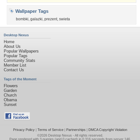
Wallpaper Tags
bombki
,
galazki
,
prezent
,
swieta
Desktop Nexus
Home
About Us
Popular Wallpapers
Popular Tags
Community Stats
Member List
Contact Us
Tags of the Moment
Flowers
Garden
Church
Obama
Sunset
Privacy Policy
|
Terms of Service
|
Partnerships
|
DMCA Copyright Violation
©2026
Desktop Nexus
- All rights reserved.
Page rendered with 3 queries (and 0 cached) in 0.316 seconds from server 146.