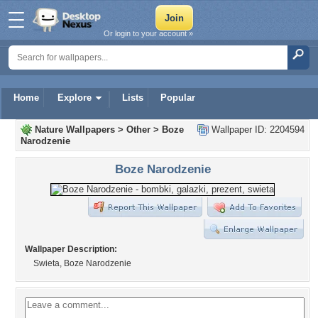
Or login to your account »
Home
Explore
Lists
Popular
Nature Wallpapers
>
Other
>
Boze
Wallpaper ID: 2204594
Narodzenie
Boze Narodzenie
Wallpaper Description:
Swieta, Boze Narodzenie