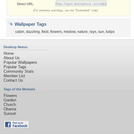
Direct URL:
(For websites and blogs, use the "Embedded" code)
Wallpaper Tags
cabin
,
dazzling
,
field
,
flowers
,
medow
,
nature
,
rays
,
sun
,
tulips
Desktop Nexus
Home
About Us
Popular Wallpapers
Popular Tags
Community Stats
Member List
Contact Us
Tags of the Moment
Flowers
Garden
Church
Obama
Sunset