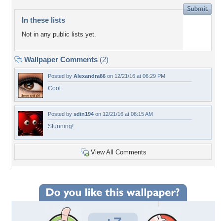
In these lists
Not in any public lists yet.
Wallpaper Comments
(2)
Posted by
Alexandra66
on 12/21/16 at 06:29 PM
Cool.
Posted by
sdin194
on 12/21/16 at 08:15 AM
Stunning!
View All Comments