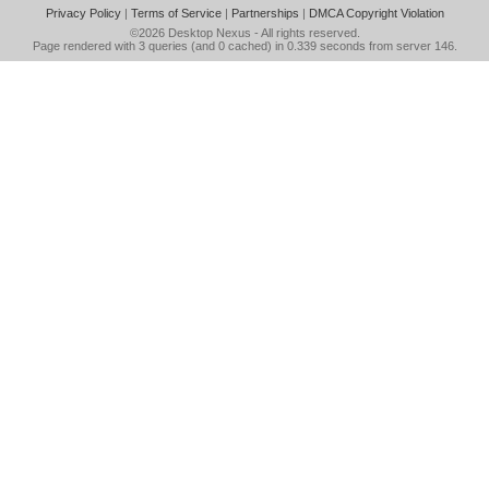
Privacy Policy
|
Terms of Service
|
Partnerships
|
DMCA Copyright Violation
©2026
Desktop Nexus
- All rights reserved.
Page rendered with 3 queries (and 0 cached) in 0.339 seconds from server 146.