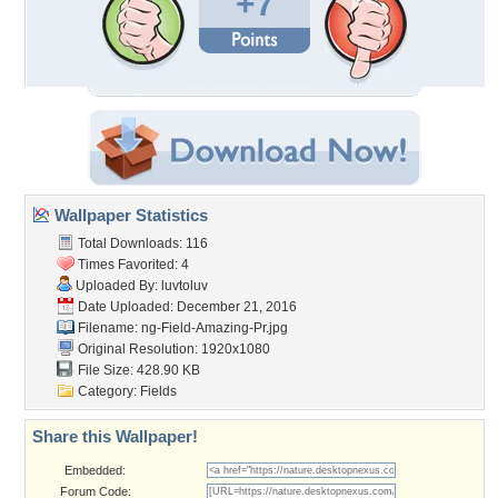
+7
Wallpaper Statistics
Total Downloads: 116
Times Favorited: 4
Uploaded By:
luvtoluv
Date Uploaded: December 21, 2016
Filename:
ng-Field-Amazing-Pr.jpg
Original Resolution: 1920x1080
File Size: 428.90 KB
Category:
Fields
Share this Wallpaper!
Embedded:
Forum Code: