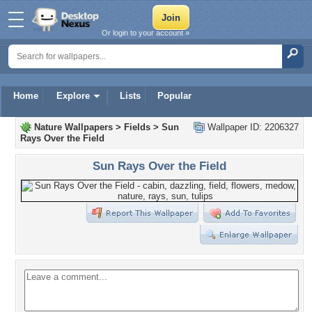
Or login to your account »
Home
Explore
Lists
Popular
Nature Wallpapers
>
Fields
>
Sun
Wallpaper ID: 2206327
Rays Over the Field
Sun Rays Over the Field