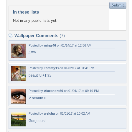
In these lists
Not in any public lists yet.
Wallpaper Comments
(7)
Posted by
miras46
on 01/14/17 at 12:56 AM
â™¥
Posted by
Tammy33
on 01/02/17 at 01:41 PM
beautiful+1fav
Posted by
Alexandra66
on 01/01/17 at 09:19 PM
V beautiful.
Posted by
welcha
on 01/01/17 at 10:02 AM
Gorgeous!