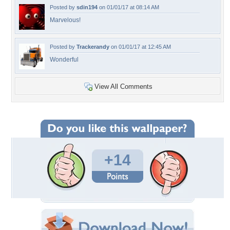
Posted by
sdin194
on 01/01/17 at 08:14 AM
Marvelous!
Posted by
Trackerandy
on 01/01/17 at 12:45 AM
Wonderful
View All Comments
+14