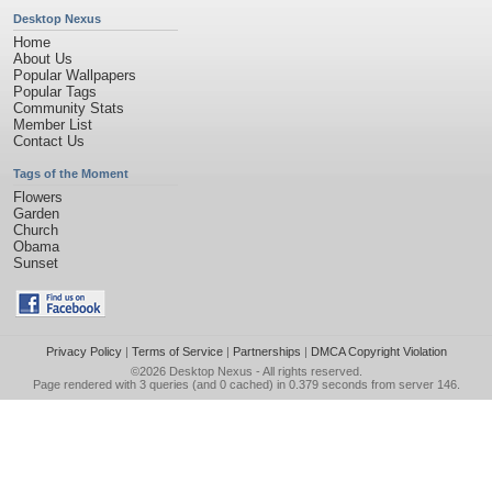
Desktop Nexus
Home
About Us
Popular Wallpapers
Popular Tags
Community Stats
Member List
Contact Us
Tags of the Moment
Flowers
Garden
Church
Obama
Sunset
Privacy Policy
|
Terms of Service
|
Partnerships
|
DMCA Copyright Violation
©2026
Desktop Nexus
- All rights reserved.
Page rendered with 3 queries (and 0 cached) in 0.379 seconds from server 146.