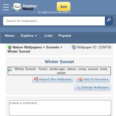
Or login to your account »
Home
Explore
Lists
Popular
Nature Wallpapers
>
Sunsets
>
Wallpaper ID: 2209759
Winter Sunset
Winter Sunset