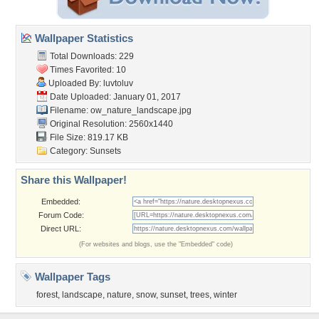
Wallpaper Statistics
Total Downloads: 229
Times Favorited: 10
Uploaded By:
luvtoluv
Date Uploaded: January 01, 2017
Filename:
ow_nature_landscape.jpg
Original Resolution: 2560x1440
File Size: 819.17 KB
Category:
Sunsets
Share this Wallpaper!
Embedded:
Forum Code:
Direct URL:
(For websites and blogs, use the "Embedded" code)
Wallpaper Tags
forest
,
landscape
,
nature
,
snow
,
sunset
,
trees
,
winter