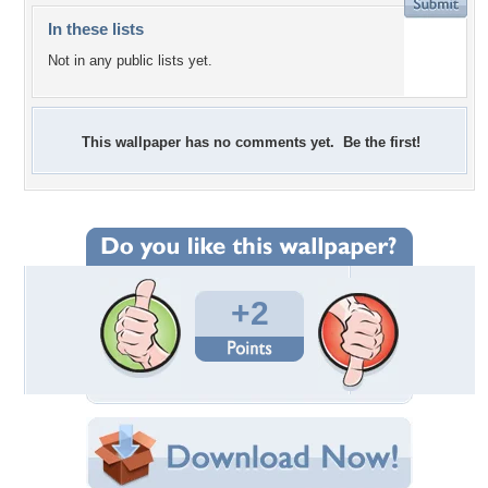
In these lists
Not in any public lists yet.
This wallpaper has no comments yet. Be the first!
+2