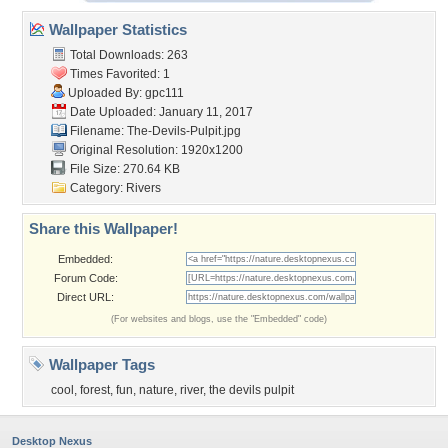
Wallpaper Statistics
Total Downloads: 263
Times Favorited: 1
Uploaded By:
gpc111
Date Uploaded: January 11, 2017
Filename: The-Devils-Pulpit.jpg
Original Resolution: 1920x1200
File Size: 270.64 KB
Category:
Rivers
Share this Wallpaper!
Embedded:
Forum Code:
Direct URL:
(For websites and blogs, use the "Embedded" code)
Wallpaper Tags
cool
,
forest
,
fun
,
nature
,
river
,
the devils pulpit
Desktop Nexus