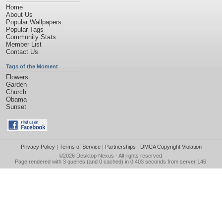
Home
About Us
Popular Wallpapers
Popular Tags
Community Stats
Member List
Contact Us
Tags of the Moment
Flowers
Garden
Church
Obama
Sunset
Privacy Policy
|
Terms of Service
|
Partnerships
|
DMCA Copyright Violation
©2026
Desktop Nexus
- All rights reserved.
Page rendered with 3 queries (and 0 cached) in 0.403 seconds from server 146.