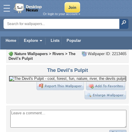
Or login to your account »
Home
Explore
Lists
Popular
Nature Wallpapers
>
Rivers
>
The
Wallpaper ID: 2213465
Devil's Pulpit
The Devil's Pulpit