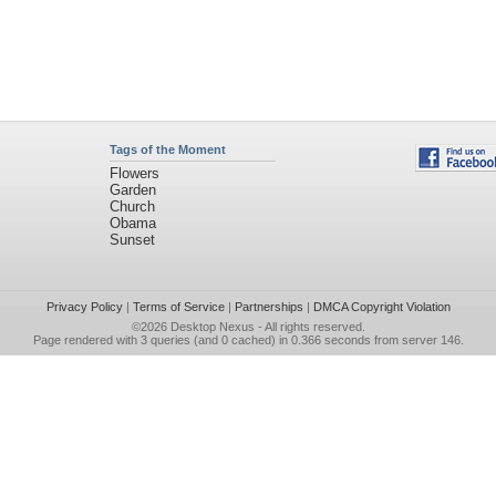
Tags of the Moment
Flowers
Garden
Church
Obama
Sunset
Privacy Policy
|
Terms of Service
|
Partnerships
|
DMCA Copyright Violation
©2026
Desktop Nexus
- All rights reserved.
Page rendered with 3 queries (and 0 cached) in 0.366 seconds from server 146.