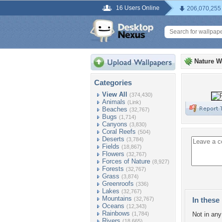
16 Users Online
206,070,255
Nature W
Categories
View All
(374,430)
Animals
(Link)
Beaches
(32,767)
Bugs
(1,714)
Canyons
(3,830)
Coral Reefs
(504)
Deserts
(3,784)
Fields
(18,867)
Flowers
(32,767)
Forces of Nature
(8,927)
Forests
(32,767)
Grass
(3,874)
Greenroofs
(336)
Lakes
(32,767)
Mountains
(32,767)
In these 
Oceans
(12,343)
Rainbows
(1,784)
Not in any 
Rivers
(18,665)