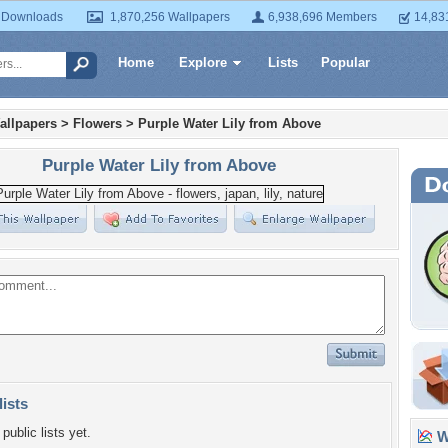
 Downloads
1,870,256 Wallpapers
6,938,696 Members
14,83
Home
Explore
Lists
Popular
allpapers
>
Flowers
>
Purple Water Lily from Above
Purple Water Lily from Above
lists
public lists yet.
Wa