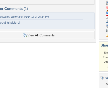
per Comments
(1)
osted by
welcha
on 01/14/17 at 05:24 PM
eautiful picture!
View All Comments
Shar
Em
For
Dir
W
f