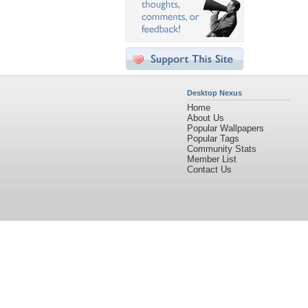
Desktop Nexus
Home
About Us
Popular Wallpapers
Popular Tags
Community Stats
Member List
Contact Us