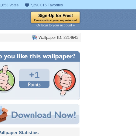
1,653 Votes
7,290,015 Favorites
Or login to your account »
Wallpaper ID: 2214643
+1
llpaper Statistics