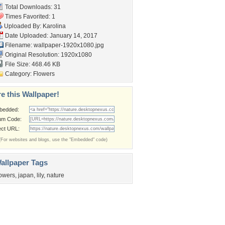
Total Downloads: 31
Times Favorited: 1
Uploaded By:
Karolina
Date Uploaded: January 14, 2017
Filename:
wallpaper-1920x1080.jpg
Original Resolution: 1920x1080
File Size: 468.46 KB
Category:
Flowers
e this Wallpaper!
bedded:
um Code:
ect URL:
(For websites and blogs, use the "Embedded" code)
allpaper Tags
lowers
,
japan
,
lily
,
nature