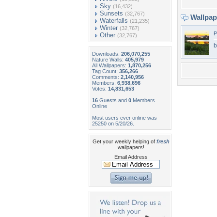
Sky
(16,432)
Sunsets
(32,767)
Wallpa
Waterfalls
(21,235)
Winter
(32,767)
P
Other
(32,767)
b
Downloads:
206,070,255
Nature Walls:
405,979
All Wallpapers:
1,870,256
Tag Count:
356,266
Comments:
2,140,956
Members:
6,938,696
Votes:
14,831,653
16
Guests and
0
Members
Online
Most users ever online was
25250 on 5/20/26.
Get your weekly helping of
fresh
wallpapers!
Email Address