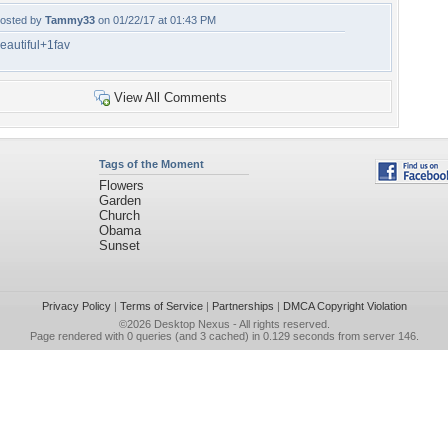
osted by
Tammy33
on 01/22/17 at 01:43 PM
eautiful+1fav
View All Comments
Tags of the Moment
Flowers
Garden
Church
Obama
Sunset
Privacy Policy
|
Terms of Service
|
Partnerships
|
DMCA Copyright Violation
©2026
Desktop Nexus
- All rights reserved.
Page rendered with 0 queries (and 3 cached) in 0.129 seconds from server 146.