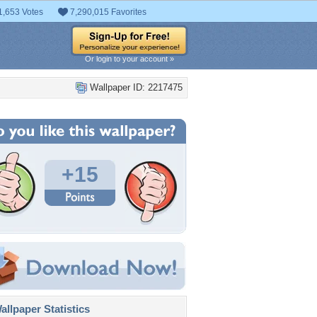
1,653 Votes
7,290,015 Favorites
Or login to your account »
Wallpaper ID: 2217475
+15
llpaper Statistics