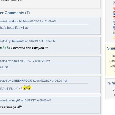
per Comments
(7)
osted by
Monchit94
on 01/24/17 at 11:09 AM
hat's beautiful, +1fav
osted by
Talislanta
on 01/23/17 at 07:34 PM
Shar
¤
â¤
â¤
Favorited and Enjoyed !!!
Em
osted by
Kawe
on 01/23/17 at 06:25 PM
For
Dir
eautiful.
osted by
GREENFROGGY1
on 01/23/17 at 05:00 PM
W
BEAUTIFUL+1+F
b
r
osted by
Yaty03
on 01/23/17 at 08:08 AM
reat Image ðŸ‘