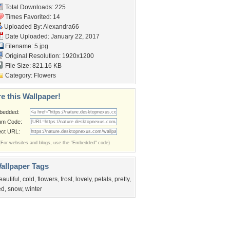
Total Downloads: 225
Times Favorited: 14
Uploaded By:
Alexandra66
Date Uploaded: January 22, 2017
Filename: 5.jpg
Original Resolution: 1920x1200
File Size: 821.16 KB
Category:
Flowers
e this Wallpaper!
bedded:
um Code:
ect URL:
(For websites and blogs, use the "Embedded" code)
allpaper Tags
eautiful
,
cold
,
flowers
,
frost
,
lovely
,
petals
,
pretty
,
ed
,
snow
,
winter