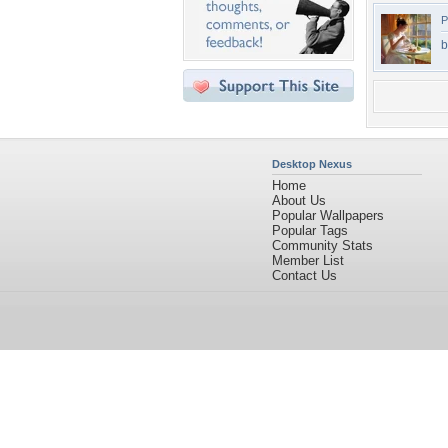
P
b
Desktop Nexus
Home
About Us
Popular Wallpapers
Popular Tags
Community Stats
Member List
Contact Us