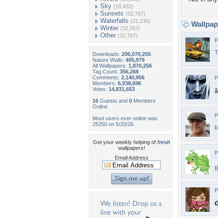
Sky
(16,432)
Sunsets
(32,767)
Waterfalls
(21,235)
Wallpa
Winter
(32,767)
Other
(32,767)
P
T
Downloads:
206,070,255
Nature Walls:
405,979
All Wallpapers:
1,870,256
Tag Count:
356,266
Comments:
2,140,956
P
Members:
6,938,696
Votes:
14,831,653
â
16
Guests and
0
Members
Online
P
Most users ever online was
25250 on 5/20/26.
b
Get your weekly helping of
fresh
wallpapers!
P
Email Address
P
G