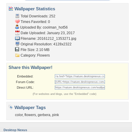
Wallpaper Statistics
Total Downloads: 252
Times Favorited: 0
Uploaded By:
coolman_hot56
Date Uploaded: January 23, 2017
Filename: 20161212_1353271.jpg
Original Resolution: 4128x2322
File Size: 2.10 MB
Category:
Flowers
Share this Wallpaper!
Embedded:
Forum Code:
Direct URL:
(For websites and blogs, use the "Embedded" code)
Wallpaper Tags
color
,
flowers
,
gerbera
,
pink
Desktop Nexus