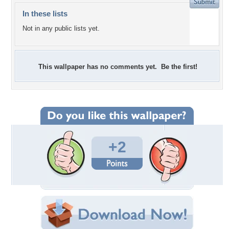
In these lists
Not in any public lists yet.
This wallpaper has no comments yet. Be the first!
+2