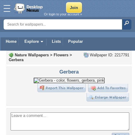
Or login to your account »
Home
Explore
Lists
Popular
Nature Wallpapers
>
Flowers
>
Wallpaper ID: 2217791
Gerbera
Gerbera