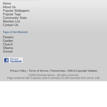
Home
About Us
Popular Wallpapers
Popular Tags
Community Stats
Member List
Contact Us
Tags of the Moment
Flowers
Garden
Church
Obama
Sunset
Privacy Policy
|
Terms of Service
|
Partnerships
|
DMCA Copyright Violation
©2026
Desktop Nexus
- All rights reserved.
Page rendered with 3 queries (and 0 cached) in 0.394 seconds from server 146.