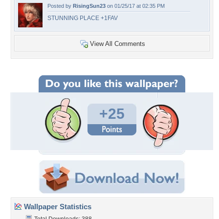
Posted by
RisingSun23
on 01/25/17 at 02:35 PM
STUNNING PLACE +1FAV
View All Comments
+25
Wallpaper Statistics