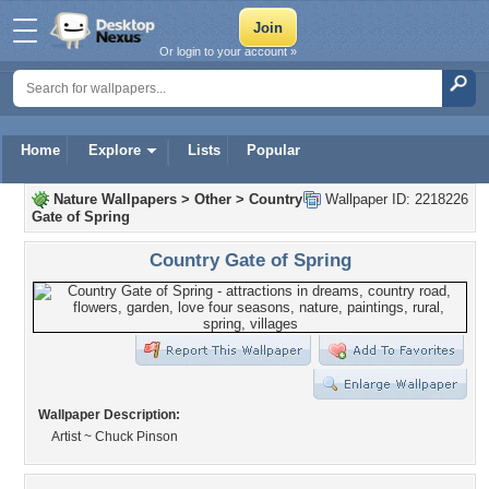
Or login to your account »
Home
Explore
Lists
Popular
Nature Wallpapers
>
Other
>
Country
Wallpaper ID: 2218226
Gate of Spring
Country Gate of Spring
Wallpaper Description:
Artist ~ Chuck Pinson