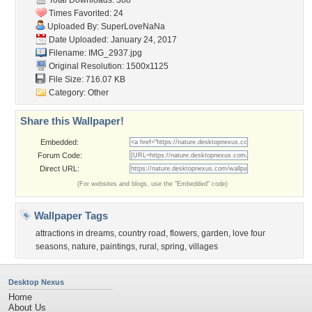
Total Downloads: 388
Times Favorited: 24
Uploaded By:
SuperLoveNaNa
Date Uploaded: January 24, 2017
Filename: IMG_2937.jpg
Original Resolution: 1500x1125
File Size: 716.07 KB
Category:
Other
Share this Wallpaper!
Embedded:
Forum Code:
Direct URL:
(For websites and blogs, use the "Embedded" code)
Wallpaper Tags
attractions in dreams
,
country road
,
flowers
,
garden
,
love four
seasons
,
nature
,
paintings
,
rural
,
spring
,
villages
Desktop Nexus
Home
About Us