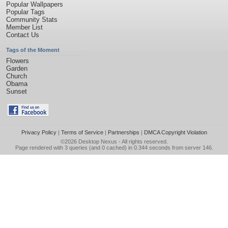
Popular Wallpapers
Popular Tags
Community Stats
Member List
Contact Us
Tags of the Moment
Flowers
Garden
Church
Obama
Sunset
Privacy Policy
|
Terms of Service
|
Partnerships
|
DMCA Copyright Violation
©2026
Desktop Nexus
- All rights reserved.
Page rendered with 3 queries (and 0 cached) in 0.344 seconds from server 146.