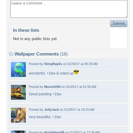
In these lists
Not in any public lists yet.
Wallpaper Comments
(16)
Posted by
StingRay5s
on 01/30/17 at 05:29 AM
wonderful, +1fav & voted up
Posted by
Monchit94
on 01/29/17 at 01:55 AM
Great painting +1fav
Posted by
JollyJack
on 01/28/17 at 10:15 AM
very beautiful, +1fav
Posted by
NorthHero98
on 01/28/17 at 12:26 AM