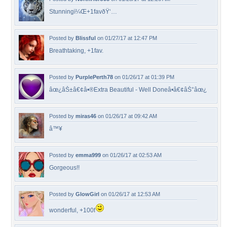
Stunningï¼Œ+1favðŸ‘…
Posted by
Blissful
on 01/27/17 at 12:47 PM
Breathtaking, +1fav.
Posted by
PurplePerth78
on 01/26/17 at 01:39 PM
âœ¿âŠ±â€¢â•®Extra Beautiful - Well Doneâ•­â€¢âŠ°âœ¿
Posted by
miras46
on 01/26/17 at 09:42 AM
â™¥
Posted by
emma999
on 01/26/17 at 02:53 AM
Gorgeous!!
Posted by
GlowGirl
on 01/26/17 at 12:53 AM
wonderful, +100f