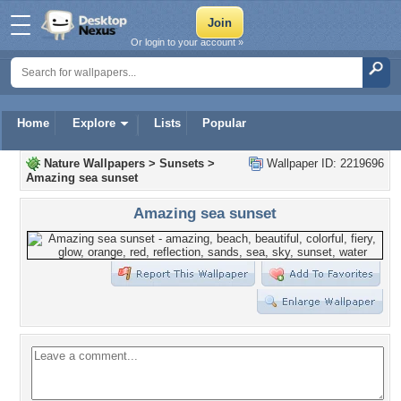
Or login to your account »
Home
Explore
Lists
Popular
Nature Wallpapers
>
Sunsets
>
Wallpaper ID: 2219696
Amazing sea sunset
Amazing sea sunset