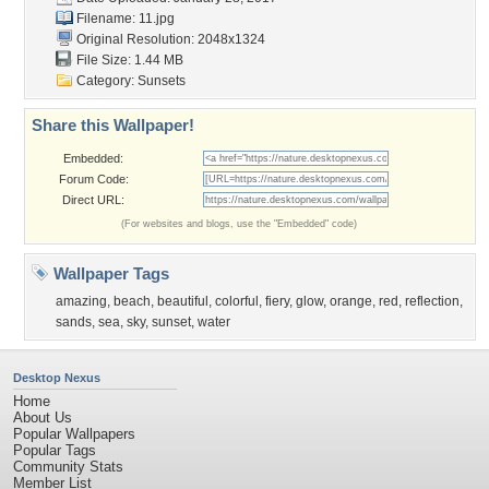
Filename: 11.jpg
Original Resolution: 2048x1324
File Size: 1.44 MB
Category:
Sunsets
Share this Wallpaper!
Embedded:
Forum Code:
Direct URL:
(For websites and blogs, use the "Embedded" code)
Wallpaper Tags
amazing
,
beach
,
beautiful
,
colorful
,
fiery
,
glow
,
orange
,
red
,
reflection
,
sands
,
sea
,
sky
,
sunset
,
water
Desktop Nexus
Home
About Us
Popular Wallpapers
Popular Tags
Community Stats
Member List