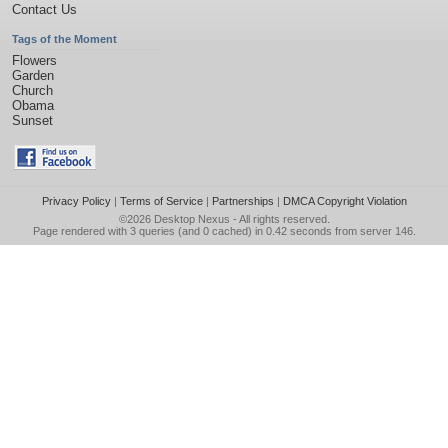
Contact Us
Tags of the Moment
Flowers
Garden
Church
Obama
Sunset
Privacy Policy
|
Terms of Service
|
Partnerships
|
DMCA Copyright Violation
©2026
Desktop Nexus
- All rights reserved.
Page rendered with 3 queries (and 0 cached) in 0.42 seconds from server 146.