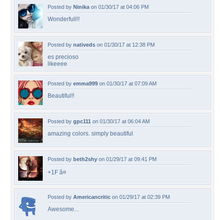
Posted by
Ninika
on 01/30/17 at 04:06 PM
Wonderfull!!
Posted by
nativeds
on 01/30/17 at 12:38 PM
es precioso
likeeee
Posted by
emma999
on 01/30/17 at 07:09 AM
Beautiful!!
Posted by
gpc111
on 01/30/17 at 06:04 AM
amazing colors. simply beautiful
Posted by
beth2shy
on 01/29/17 at 09:41 PM
+1F â¤
Posted by
Americancritic
on 01/29/17 at 02:39 PM
Awesome...