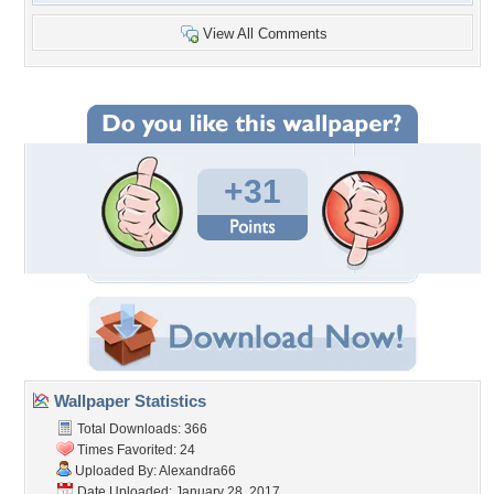
View All Comments
+31
Wallpaper Statistics
Total Downloads: 366
Times Favorited: 24
Uploaded By:
Alexandra66
Date Uploaded: January 28, 2017