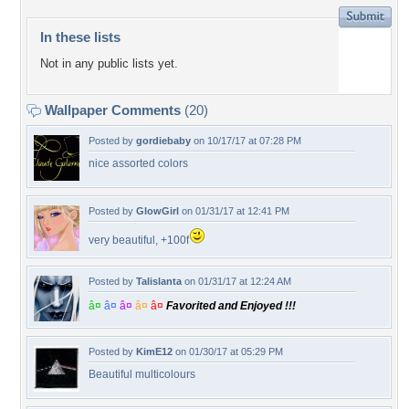
In these lists
Not in any public lists yet.
Wallpaper Comments
(20)
Posted by
gordiebaby
on 10/17/17 at 07:28 PM
nice assorted colors
Posted by
GlowGirl
on 01/31/17 at 12:41 PM
very beautiful, +100f
Posted by
Talislanta
on 01/31/17 at 12:24 AM
â¤
â¤
â¤
â¤
â¤
Favorited and Enjoyed !!!
Posted by
KimE12
on 01/30/17 at 05:29 PM
Beautiful multicolours