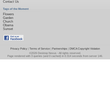
Contact Us
Tags of the Moment
Flowers
Garden
Church
Obama
Sunset
Privacy Policy
|
Terms of Service
|
Partnerships
|
DMCA Copyright Violation
©2026
Desktop Nexus
- All rights reserved.
Page rendered with 3 queries (and 0 cached) in 0.314 seconds from server 146.