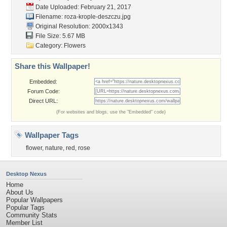
Date Uploaded: February 21, 2017
Filename:
roza-krople-deszczu.jpg
Original Resolution: 2000x1343
File Size: 5.67 MB
Category:
Flowers
Share this Wallpaper!
Embedded:
Forum Code:
Direct URL:
(For websites and blogs, use the "Embedded" code)
Wallpaper Tags
flower
,
nature
,
red
,
rose
Desktop Nexus
Home
About Us
Popular Wallpapers
Popular Tags
Community Stats
Member List