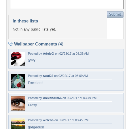
In these lists
Not in any public lists yet.
Wallpaper Comments
(4)
Posted by
AdeleG
on 02/23/17 at 08:36 AM
â™¥
Posted by
ratul22
on 02/22/17 at 03:09 AM
Excellent!
Posted by
Alexandra66
on 02/21/17 at 03:49 PM
Pretty.
Posted by
welcha
on 02/21/17 at 03:45 PM
gorgeous!