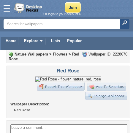
Or login to your account »
Home
Explore
Lists
Popular
Nature Wallpapers
>
Flowers
>
Red
Wallpaper ID: 2228670
Rose
Red Rose
Wallpaper Description:
Red Rose