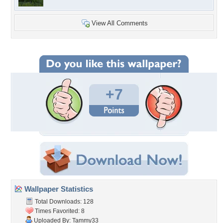
View All Comments
+7
Wallpaper Statistics
Total Downloads: 128
Times Favorited: 8
Uploaded By:
Tammy33