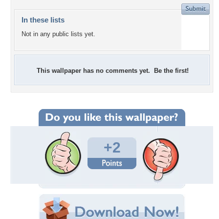
In these lists
Not in any public lists yet.
This wallpaper has no comments yet. Be the first!
+2