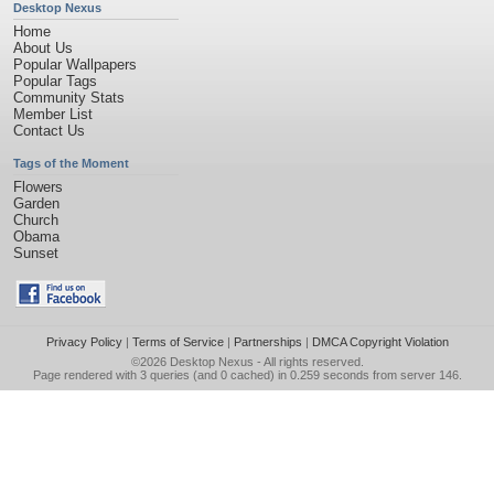
Desktop Nexus
Home
About Us
Popular Wallpapers
Popular Tags
Community Stats
Member List
Contact Us
Tags of the Moment
Flowers
Garden
Church
Obama
Sunset
Privacy Policy
|
Terms of Service
|
Partnerships
|
DMCA Copyright Violation
©2026
Desktop Nexus
- All rights reserved.
Page rendered with 3 queries (and 0 cached) in 0.259 seconds from server 146.