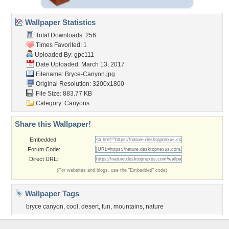
Wallpaper Statistics
Total Downloads: 256
Times Favorited: 1
Uploaded By:
gpc111
Date Uploaded: March 13, 2017
Filename: Bryce-Canyon.jpg
Original Resolution: 3200x1800
File Size: 883.77 KB
Category:
Canyons
Share this Wallpaper!
Embedded:
Forum Code:
Direct URL:
(For websites and blogs, use the "Embedded" code)
Wallpaper Tags
bryce canyon
,
cool
,
desert
,
fun
,
mountains
,
nature