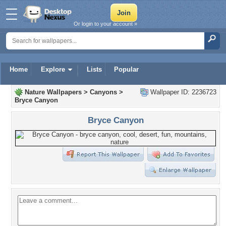
Or login to your account »
Home
Explore
Lists
Popular
Nature Wallpapers
>
Canyons
>
Wallpaper ID: 2236723
Bryce Canyon
Bryce Canyon