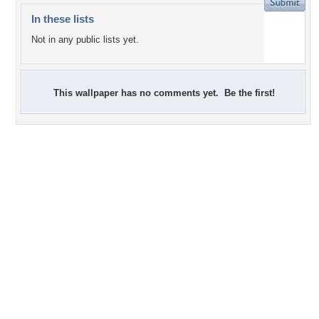
In these lists
Not in any public lists yet.
This wallpaper has no comments yet. Be the first!
+5