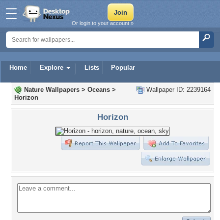
Or login to your account »
Home
Explore
Lists
Popular
Nature Wallpapers
>
Oceans
>
Wallpaper ID: 2239164
Horizon
Horizon