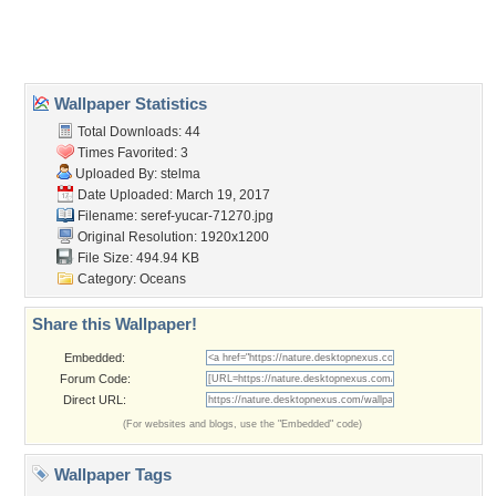
Home
About Us
Popular Wallpapers
Popular Tags
Community Stats
Member List
Contact Us
Tags of the Moment
Flowers
Garden
Church
Obama
Sunset
Privacy Policy
|
Terms of Service
|
Partnerships
|
DMCA Copyright Violation
©2026
Desktop Nexus
- All rights reserved.
Page rendered with 3 queries (and 0 cached) in 0.348 seconds from server 146.