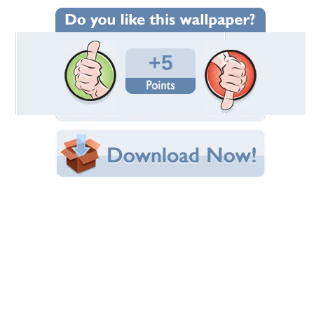
Wallpaper Statistics
Total Downloads: 44
Times Favorited: 3
Uploaded By:
stelma
Date Uploaded: March 19, 2017
Filename: seref-yucar-71270.jpg
Original Resolution: 1920x1200
File Size: 494.94 KB
Category:
Oceans
Share this Wallpaper!
Embedded:
Forum Code:
Direct URL:
(For websites and blogs, use the "Embedded" code)
Wallpaper Tags
horizon
,
nature
,
ocean
,
sky
Desktop Nexus