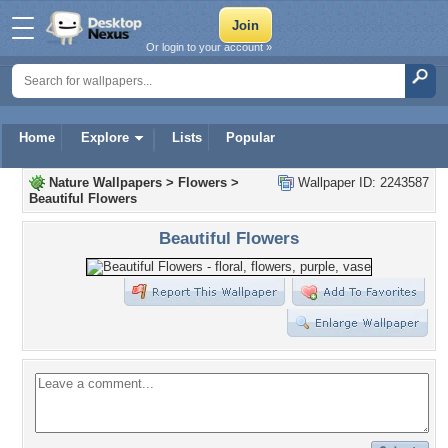
Or login to your account »
Home
Explore
Lists
Popular
Nature Wallpapers
>
Flowers
>
Wallpaper ID: 2243587
Beautiful Flowers
Beautiful Flowers