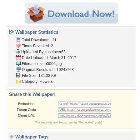
Wallpaper Statistics
Total Downloads: 31
Times Favorited: 2
Uploaded By:
roselover63
Date Uploaded: March 31, 2017
Filename: step0000.jpg
Original Resolution: 1024x768
File Size: 131.38 KB
Category:
Flowers
Share this Wallpaper!
Embedded:
Forum Code:
Direct URL:
(For websites and blogs, use the "Embedded" code)
Wallpaper Tags