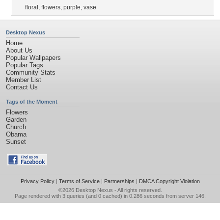
floral
,
flowers
,
purple
,
vase
Desktop Nexus
Home
About Us
Popular Wallpapers
Popular Tags
Community Stats
Member List
Contact Us
Tags of the Moment
Flowers
Garden
Church
Obama
Sunset
Privacy Policy
|
Terms of Service
|
Partnerships
|
DMCA Copyright Violation
©2026
Desktop Nexus
- All rights reserved.
Page rendered with 3 queries (and 0 cached) in 0.286 seconds from server 146.