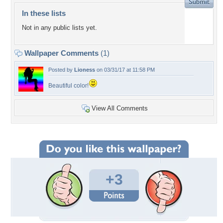
In these lists
Not in any public lists yet.
Wallpaper Comments
(1)
Posted by
Lioness
on 03/31/17 at 11:58 PM
Beautiful color!
View All Comments
+3