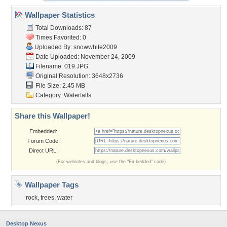
Wallpaper Statistics
Total Downloads: 87
Times Favorited: 0
Uploaded By:
snowwhite2009
Date Uploaded: November 24, 2009
Filename: 019.JPG
Original Resolution: 3648x2736
File Size: 2.45 MB
Category:
Waterfalls
Share this Wallpaper!
Embedded:
Forum Code:
Direct URL:
(For websites and blogs, use the "Embedded" code)
Wallpaper Tags
rock
,
trees
,
water
Desktop Nexus