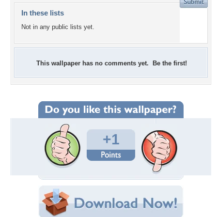
In these lists
Not in any public lists yet.
This wallpaper has no comments yet. Be the first!
+1