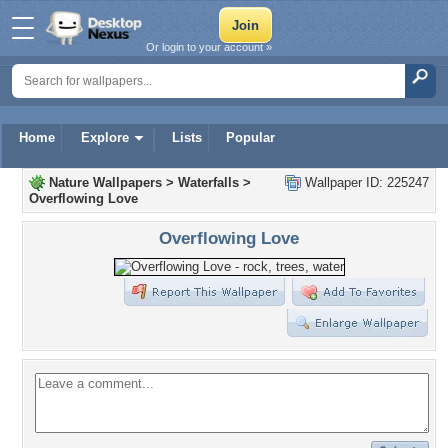
Or login to your account »
Home
Explore
Lists
Popular
Nature Wallpapers
>
Waterfalls
>
Wallpaper ID: 225247
Overflowing Love
Overflowing Love