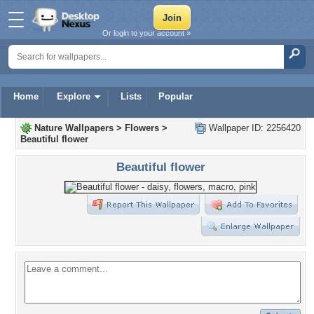
Or login to your account »
Home
Explore
Lists
Popular
Nature Wallpapers
>
Flowers
>
Wallpaper ID: 2256420
Beautiful flower
Beautiful flower