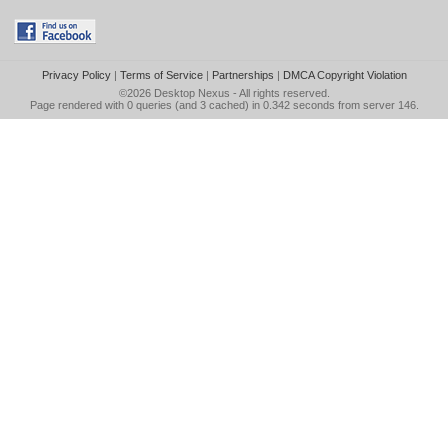
Privacy Policy
|
Terms of Service
|
Partnerships
|
DMCA Copyright Violation
©2026
Desktop Nexus
- All rights reserved.
Page rendered with 0 queries (and 3 cached) in 0.342 seconds from server 146.