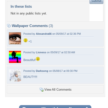
In these lists
Not in any public lists yet.
Wallpaper Comments
(3)
Posted by
Alexandra66
on 05/09/17 at 02:36 PM
+1
Posted by
Lioness
on 05/09/17 at 02:50 AM
Beautiful!
Posted by
Darksong
on 05/08/17 at 09:30 PM
BEAUTY!!!
View All Comments