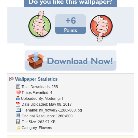
+6
Wallpaper Statistics
Total Downloads: 255
Times Favorited: 4
Uploaded By:
Moderngirl
Date Uploaded: May 08, 2017
Filename:
nk_flower2-1280x800.jpg
Original Resolution: 1280x800
File Size: 263.97 KB
Category:
Flowers