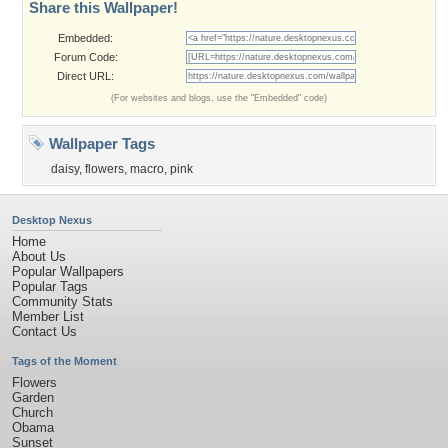
Share this Wallpaper!
Embedded:
Forum Code:
Direct URL:
(For websites and blogs, use the "Embedded" code)
Wallpaper Tags
daisy
,
flowers
,
macro
,
pink
Desktop Nexus
Home
About Us
Popular Wallpapers
Popular Tags
Community Stats
Member List
Contact Us
Tags of the Moment
Flowers
Garden
Church
Obama
Sunset