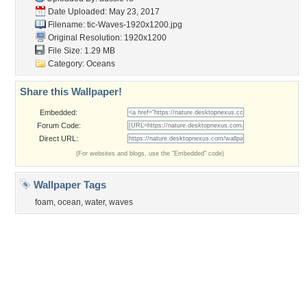
Garden
Church
Obama
Sunset
Privacy Policy
|
Terms of Service
|
Partnerships
|
DMCA Copyright Violation
©2026
Desktop Nexus
- All rights reserved.
Page rendered with 3 queries (and 0 cached) in 0.407 seconds from server 146.