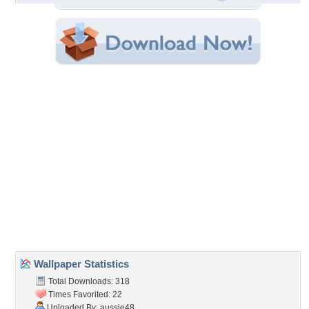
File Size: 1.29 MB
Category:
Oceans
Share this Wallpaper!
Embedded:
Forum Code:
Direct URL:
(For websites and blogs, use the "Embedded" code)
Wallpaper Tags
foam
,
ocean
,
water
,
waves
Desktop Nexus
Home
About Us
Popular Wallpapers
Popular Tags
Community Stats
Member List
Contact Us
Tags of the Moment
Flowers