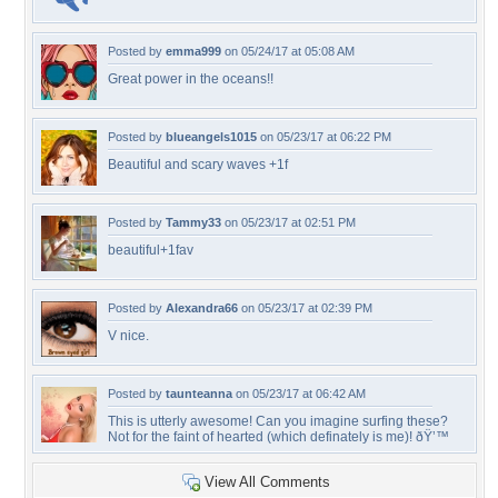
Posted by
emma999
on 05/24/17 at 05:08 AM
Great power in the oceans!!
Posted by
blueangels1015
on 05/23/17 at 06:22 PM
Beautiful and scary waves +1f
Posted by
Tammy33
on 05/23/17 at 02:51 PM
beautiful+1fav
Posted by
Alexandra66
on 05/23/17 at 02:39 PM
V nice.
Posted by
taunteanna
on 05/23/17 at 06:42 AM
This is utterly awesome! Can you imagine surfing these?
Not for the faint of hearted (which definately is me)! ðŸ’™
View All Comments