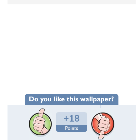
+18
Wallpaper Statistics
Total Downloads: 318
Times Favorited: 22
Uploaded By:
aussie48
Date Uploaded: May 23, 2017
Filename:
tic-Waves-1920x1200.jpg
Original Resolution: 1920x1200