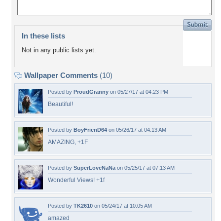
In these lists
Not in any public lists yet.
Wallpaper Comments
(10)
Posted by
ProudGranny
on 05/27/17 at 04:23 PM
Beautiful!
Posted by
BoyFrienD64
on 05/26/17 at 04:13 AM
AMAZING, +1F
Posted by
SuperLoveNaNa
on 05/25/17 at 07:13 AM
Wonderful Views! +1f
Posted by
TK2610
on 05/24/17 at 10:05 AM
amazed