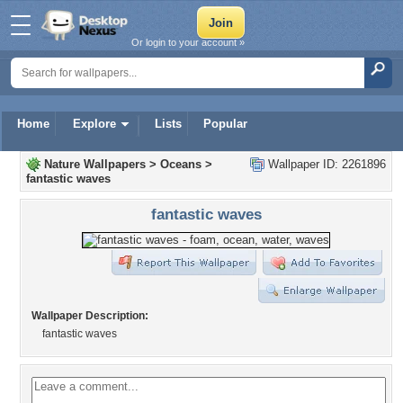
Or login to your account »
Home
Explore
Lists
Popular
Nature Wallpapers
>
Oceans
>
Wallpaper ID: 2261896
fantastic waves
fantastic waves
Wallpaper Description:
fantastic waves