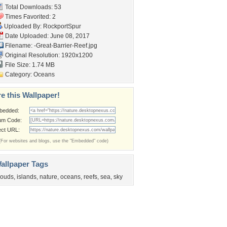
Total Downloads: 53
Times Favorited: 2
Uploaded By:
RockportSpur
Date Uploaded: June 08, 2017
Filename:
-Great-Barrier-Reef.jpg
Original Resolution: 1920x1200
File Size: 1.74 MB
Category:
Oceans
e this Wallpaper!
bedded:
um Code:
ect URL:
(For websites and blogs, use the "Embedded" code)
allpaper Tags
louds
,
islands
,
nature
,
oceans
,
reefs
,
sea
,
sky