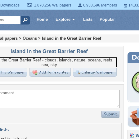
 Downloads
1,870,256 Wallpapers
6,938,696 Members
14,83
Home
Explore
Lists
Popular
allpapers
>
Oceans
>
Island in the Great Barrier Reef
Island in the Great Barrier Reef
lists
Wa
public lists yet.