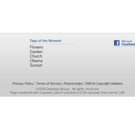
Tags of the Moment
Flowers
Garden
Church
Obama
Sunset
Privacy Policy
|
Terms of Service
|
Partnerships
|
DMCA Copyright Violation
©2026
Desktop Nexus
- All rights reserved.
Page rendered with 3 queries (and 0 cached) in 0.34 seconds from server 146.