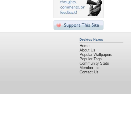
Desktop Nexus
Home
About Us
Popular Wallpapers
Popular Tags
Community Stats
Member List
Contact Us