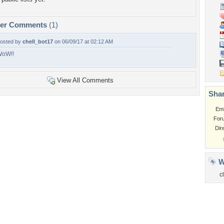
per Comments
(1)
osted by
chell_bot17
on 06/09/17 at 02:12 AM
oW!!
View All Comments
Shar
Em
For
Dir
W
c