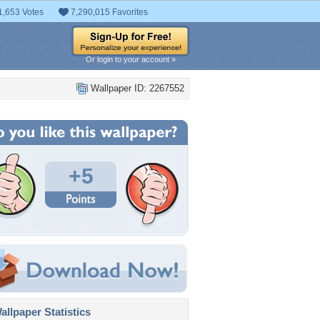
1,653 Votes
7,290,015 Favorites
Or login to your account »
Wallpaper ID: 2267552
+5
llpaper Statistics