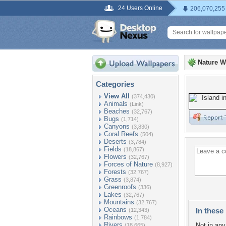
24 Users Online
206,070,255
Nature W
Categories
View All
(374,430)
Animals
(Link)
Beaches
(32,767)
Bugs
(1,714)
Canyons
(3,830)
Coral Reefs
(504)
Deserts
(3,784)
Fields
(18,867)
Flowers
(32,767)
Forces of Nature
(8,927)
Forests
(32,767)
Grass
(3,874)
Greenroofs
(336)
Lakes
(32,767)
Mountains
(32,767)
Oceans
In these 
(12,343)
Rainbows
(1,784)
Rivers
Not in any 
(18,665)