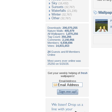
Sky
(16,432)
Sunsets
(32,767)
Waterfalls
(21,235)
Wallpa
Winter
(32,767)
Other
(32,767)
P
W
Downloads:
206,070,255
Nature Walls:
405,979
All Wallpapers:
1,870,256
Tag Count:
356,266
Comments:
2,140,956
Members:
6,938,696
Votes:
14,831,653
24
Guests and
0
Members
Online
Most users ever online was
25250 on 5/20/26.
Get your weekly helping of
fresh
wallpapers!
Email Address