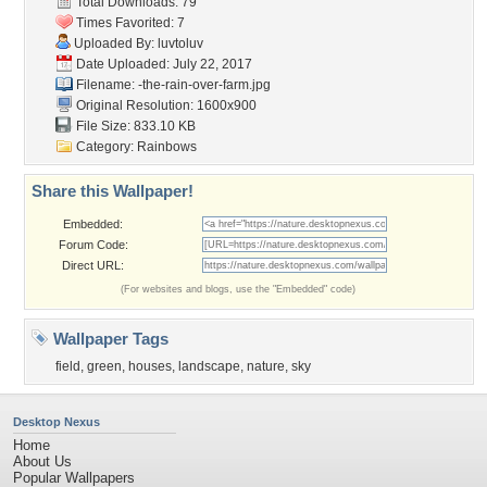
Total Downloads: 79
Times Favorited: 7
Uploaded By:
luvtoluv
Date Uploaded: July 22, 2017
Filename:
-the-rain-over-farm.jpg
Original Resolution: 1600x900
File Size: 833.10 KB
Category:
Rainbows
Share this Wallpaper!
Embedded:
Forum Code:
Direct URL:
(For websites and blogs, use the "Embedded" code)
Wallpaper Tags
field
,
green
,
houses
,
landscape
,
nature
,
sky
Desktop Nexus
Home
About Us
Popular Wallpapers