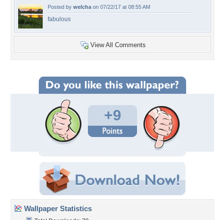
Posted by
welcha
on 07/22/17 at 08:55 AM
fabulous
View All Comments
+9
Wallpaper Statistics