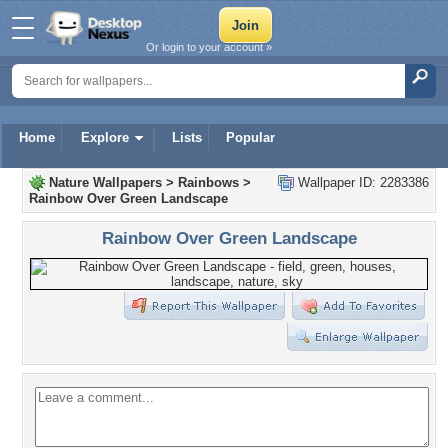
Or login to your account »
Home
Explore
Lists
Popular
Nature Wallpapers
>
Rainbows
>
Wallpaper ID: 2283386
Rainbow Over Green Landscape
Rainbow Over Green Landscape