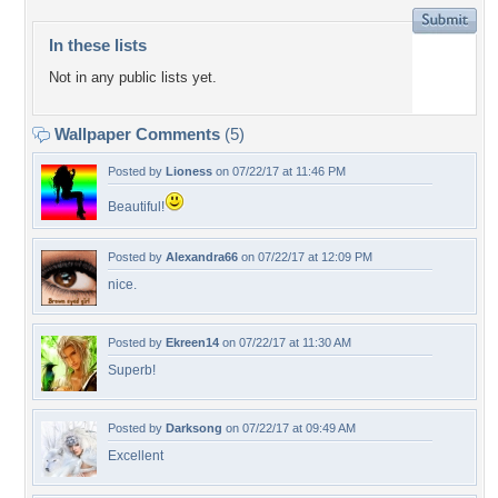
In these lists
Not in any public lists yet.
Wallpaper Comments
(5)
Posted by
Lioness
on 07/22/17 at 11:46 PM
Beautiful!
Posted by
Alexandra66
on 07/22/17 at 12:09 PM
nice.
Posted by
Ekreen14
on 07/22/17 at 11:30 AM
Superb!
Posted by
Darksong
on 07/22/17 at 09:49 AM
Excellent