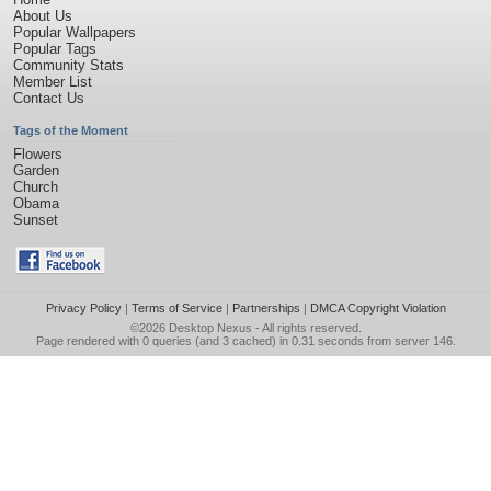
About Us
Popular Wallpapers
Popular Tags
Community Stats
Member List
Contact Us
Tags of the Moment
Flowers
Garden
Church
Obama
Sunset
Privacy Policy
|
Terms of Service
|
Partnerships
|
DMCA Copyright Violation
©2026
Desktop Nexus
- All rights reserved.
Page rendered with 0 queries (and 3 cached) in 0.31 seconds from server 146.