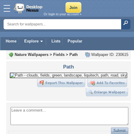
Or login to your account »
Home
Explore
Lists
Popular
Nature Wallpapers
>
Fields
>
Path
Wallpaper ID: 230615
Path