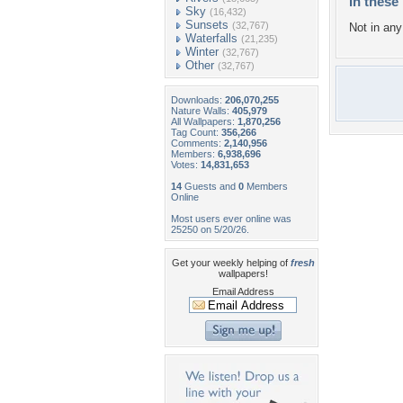
In these 
Sky
(16,432)
Sunsets
(32,767)
Not in any 
Waterfalls
(21,235)
Winter
(32,767)
Other
(32,767)
Downloads:
206,070,255
Nature Walls:
405,979
All Wallpapers:
1,870,256
Tag Count:
356,266
Comments:
2,140,956
Members:
6,938,696
Votes:
14,831,653
14
Guests and
0
Members
Online
Most users ever online was
25250 on 5/20/26.
Get your weekly helping of
fresh
wallpapers!
Email Address