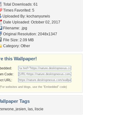
Total Downloads: 61
Times Favorited: 5
Uploaded By:
kochanyurwis
Date Uploaded: October 02, 2017
Filename: .jpg
Original Resolution: 2048x1347
File Size: 2.09 MB
Category:
Other
e this Wallpaper!
bedded:
um Code:
ect URL:
(For websites and blogs, use the "Embedded" code)
allpaper Tags
zerwone
,
jesien
,
las
,
liscie