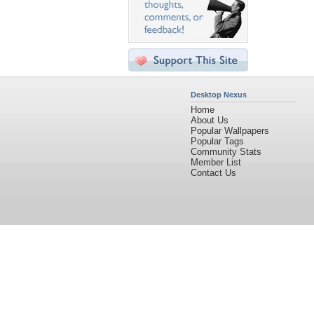
Desktop Nexus
Home
About Us
Popular Wallpapers
Popular Tags
Community Stats
Member List
Contact Us