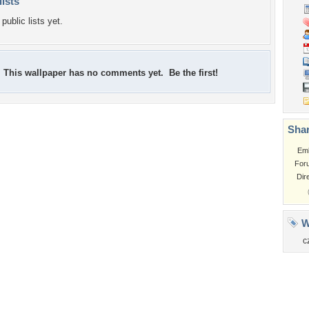
lists
public lists yet.
This wallpaper has no comments yet. Be the first!
Shar
Em
For
Dir
W
c