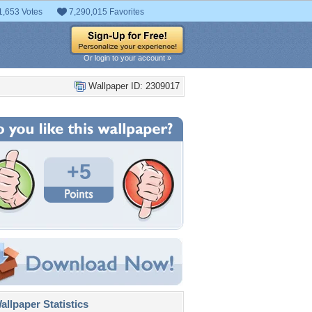
1,653 Votes
7,290,015 Favorites
Or login to your account »
Wallpaper ID: 2309017
+5
llpaper Statistics