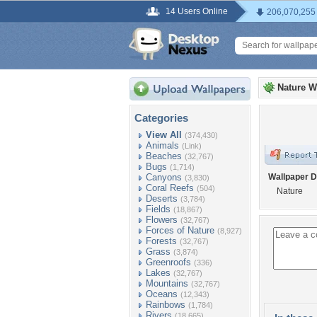
14 Users Online
206,070,255
Nature W
Categories
View All
(374,430)
Animals
(Link)
Beaches
(32,767)
Bugs
(1,714)
Canyons
Wallpaper D
(3,830)
Coral Reefs
(504)
Nature
Deserts
(3,784)
Fields
(18,867)
Flowers
(32,767)
Forces of Nature
(8,927)
Forests
(32,767)
Grass
(3,874)
Greenroofs
(336)
Lakes
(32,767)
Mountains
(32,767)
Oceans
(12,343)
Rainbows
(1,784)
Rivers
(18,665)