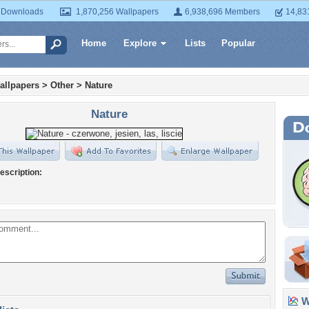
 Downloads
1,870,256 Wallpapers
6,938,696 Members
14,83
Home
Explore
Lists
Popular
allpapers
>
Other
>
Nature
Nature
escription:
Wa