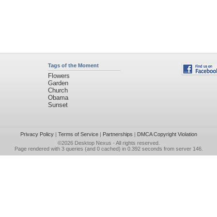
Tags of the Moment
Flowers
Garden
Church
Obama
Sunset
Privacy Policy
|
Terms of Service
|
Partnerships
|
DMCA Copyright Violation
©2026
Desktop Nexus
- All rights reserved.
Page rendered with 3 queries (and 0 cached) in 0.392 seconds from server 146.