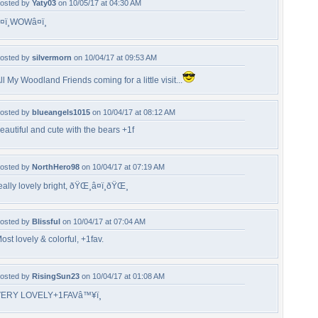
osted by
Yaty03
on 10/05/17 at 04:30 AM
¤ï¸WOWâ¤ï¸
osted by
silvermorn
on 10/04/17 at 09:53 AM
ll My Woodland Friends coming for a little visit...
osted by
blueangels1015
on 10/04/17 at 08:12 AM
eautiful and cute with the bears +1f
osted by
NorthHero98
on 10/04/17 at 07:19 AM
eally lovely bright, ðŸŒ¸â¤ï¸ðŸŒ¸
osted by
Blissful
on 10/04/17 at 07:04 AM
ost lovely & colorful, +1fav.
osted by
RisingSun23
on 10/04/17 at 01:08 AM
ERY LOVELY+1FAVâ™¥ï¸