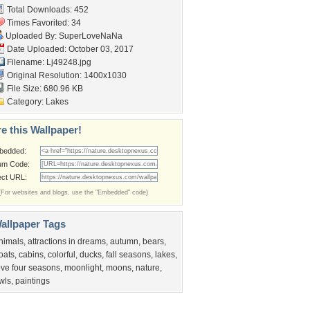
Total Downloads: 452
Times Favorited: 34
Uploaded By:
SuperLoveNaNa
Date Uploaded: October 03, 2017
Filename: Lj49248.jpg
Original Resolution: 1400x1030
File Size: 680.96 KB
Category:
Lakes
e this Wallpaper!
bedded:
um Code:
ect URL:
(For websites and blogs, use the "Embedded" code)
allpaper Tags
nimals
,
attractions in dreams
,
autumn
,
bears
,
oats
,
cabins
,
colorful
,
ducks
,
fall seasons
,
lakes
,
ove four seasons
,
moonlight
,
moons
,
nature
,
wls
,
paintings