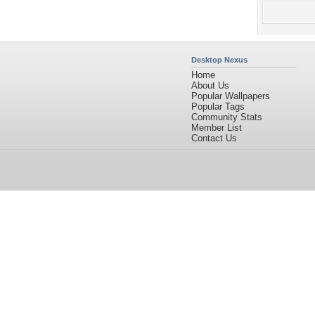
Desktop Nexus
Home
About Us
Popular Wallpapers
Popular Tags
Community Stats
Member List
Contact Us