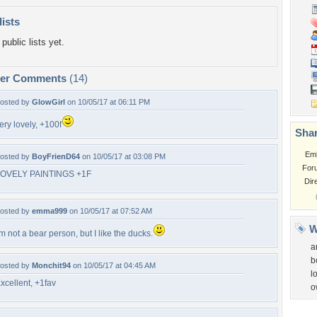
lists
public lists yet.
per Comments
(14)
osted by
GlowGirl
on 10/05/17 at 06:11 PM
ery lovely, +100f
Shar
Em
osted by
BoyFrienD64
on 10/05/17 at 03:08 PM
For
OVELY PAINTINGS +1F
Dir
osted by
emma999
on 10/05/17 at 07:52 AM
W
'm not a bear person, but I like the ducks.
a
b
osted by
Monchit94
on 10/05/17 at 04:45 AM
l
xcellent, +1fav
o