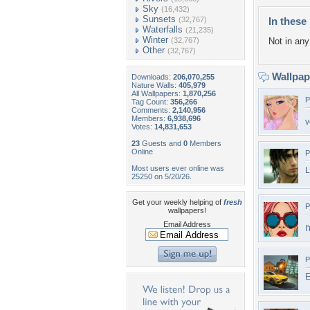
Sky
(16,432)
Sunsets
(32,767)
In these 
Waterfalls
(21,235)
Winter
(32,767)
Not in any 
Other
(32,767)
Wallpa
Downloads:
206,070,255
Nature Walls:
405,979
All Wallpapers:
1,870,256
P
Tag Count:
356,266
Comments:
2,140,956
Members:
6,938,696
v
Votes:
14,831,653
23
Guests and
0
Members
Online
P
Most users ever online was
L
25250 on 5/20/26.
Get your weekly helping of
fresh
P
wallpapers!
Email Address
I
P
E