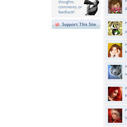
P
â
P
A
P
b
P
r
P
M
P
V