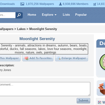
 Downloads
1,870,256 Wallpapers
6,938,696 Members
14,83
Home
Explore
Lists
Popular
allpapers
>
Lakes
>
Moonlight Serenity
Moonlight Serenity
escription:
arry Jones
Wa