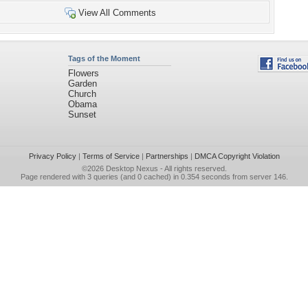
View All Comments
Tags of the Moment
Flowers
Garden
Church
Obama
Sunset
Privacy Policy
|
Terms of Service
|
Partnerships
|
DMCA Copyright Violation
©2026
Desktop Nexus
- All rights reserved.
Page rendered with 3 queries (and 0 cached) in 0.354 seconds from server 146.