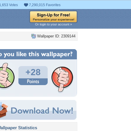
1,653 Votes
7,290,015 Favorites
Or login to your account »
Wallpaper ID: 2309144
+28
llpaper Statistics