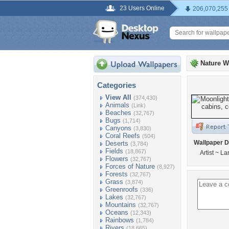
23 Users Online
206,070,255
Nature W
Categories
View All
(374,430)
Animals
(Link)
Beaches
(32,767)
Bugs
(1,714)
Canyons
(3,830)
Coral Reefs
(504)
Wallpaper D
Deserts
(3,784)
Fields
(18,867)
Artist ~ L
Flowers
(32,767)
Forces of Nature
(8,927)
Forests
(32,767)
Grass
(3,874)
Greenroofs
(336)
Lakes
(32,767)
Mountains
(32,767)
Oceans
(12,343)
Rainbows
(1,784)
Rivers
(18,665)