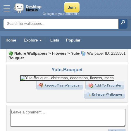
Or login to your account »
Home
Explore
Lists
Popular
Nature Wallpapers
>
Flowers
>
Yule-
Wallpaper ID: 2335561
Bouquet
Yule-Bouquet