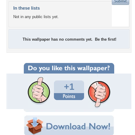
In these lists
Not in any public lists yet.
This wallpaper has no comments yet. Be the first!
+1