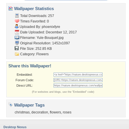
Wallpaper Statistics
Total Downloads: 257
Times Favorited: 0
Uploaded By:
phoenixfyre
Date Uploaded: December 12, 2017
Filename: Yule-Bouquet.jpg
Original Resolution: 1452x1097
File Size: 252.85 KB
Category:
Flowers
Share this Wallpaper!
Embedded:
Forum Code:
Direct URL:
(For websites and blogs, use the "Embedded" code)
Wallpaper Tags
christmas
,
decoration
,
flowers
,
roses
Desktop Nexus