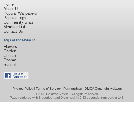
Home
About Us
Popular Wallpapers
Popular Tags
Community Stats
Member List
Contact Us
Tags of the Moment
Flowers
Garden
Church
Obama
Sunset
Privacy Policy
|
Terms of Service
|
Partnerships
|
DMCA Copyright Violation
©2026
Desktop Nexus
- All rights reserved.
Page rendered with 3 queries (and 0 cached) in 0.43 seconds from server 146.