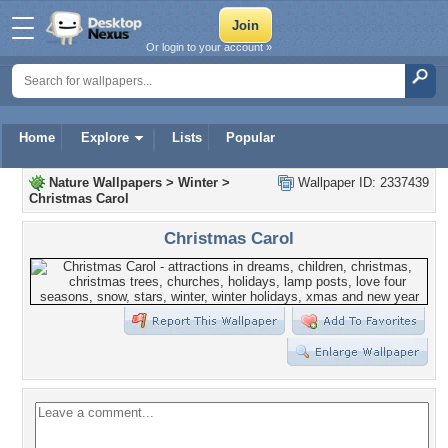
Or login to your account »
Home
Explore
Lists
Popular
Nature Wallpapers
>
Winter
>
Wallpaper ID: 2337439
Christmas Carol
Christmas Carol