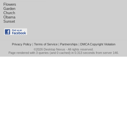
Flowers
Garden
Church
Obama
Sunset
Privacy Policy
|
Terms of Service
|
Partnerships
|
DMCA Copyright Violation
©2026
Desktop Nexus
- All rights reserved.
Page rendered with 3 queries (and 0 cached) in 0.313 seconds from server 146.