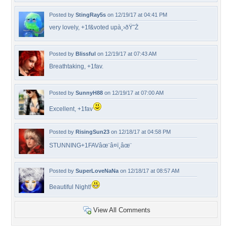
Posted by
StingRay5s
on 12/19/17 at 04:41 PM
very lovely, +1f&voted upà¸›ðŸ˜Ž
Posted by
Blissful
on 12/19/17 at 07:43 AM
Breathtaking, +1fav.
Posted by
SunnyH88
on 12/19/17 at 07:00 AM
Excellent, +1fav
Posted by
RisingSun23
on 12/18/17 at 04:58 PM
STUNNING+1FAVâœ¨â¤ï¸âœ¨
Posted by
SuperLoveNaNa
on 12/18/17 at 08:57 AM
Beautiful Night!
View All Comments