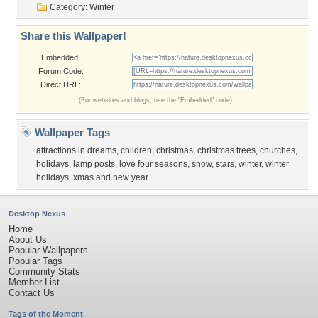
Category:
Winter
Share this Wallpaper!
Embedded:
Forum Code:
Direct URL:
(For websites and blogs, use the "Embedded" code)
Wallpaper Tags
attractions in dreams
,
children
,
christmas
,
christmas trees
,
churches
,
holidays
,
lamp posts
,
love four seasons
,
snow
,
stars
,
winter
,
winter
holidays
,
xmas and new year
Desktop Nexus
Home
About Us
Popular Wallpapers
Popular Tags
Community Stats
Member List
Contact Us
Tags of the Moment