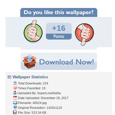
+16
Wallpaper Statistics
Total Downloads: 224
Times Favorited: 19
Uploaded By:
SuperLoveNaNa
Date Uploaded: December 18, 2017
Filename: 40024.jpg
Original Resolution: 1420x1120
File Size: 523.34 KB