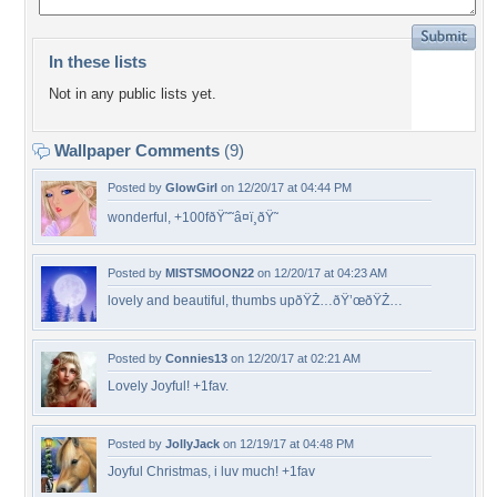
In these lists
Not in any public lists yet.
Wallpaper Comments
(9)
Posted by
GlowGirl
on 12/20/17 at 04:44 PM
wonderful, +100fðŸ˜˜â¤ï¸ðŸ˜
Posted by
MISTSMOON22
on 12/20/17 at 04:23 AM
lovely and beautiful, thumbs upðŸŽ…ðŸ’œðŸŽ…
Posted by
Connies13
on 12/20/17 at 02:21 AM
Lovely Joyful! +1fav.
Posted by
JollyJack
on 12/19/17 at 04:48 PM
Joyful Christmas, i luv much! +1fav