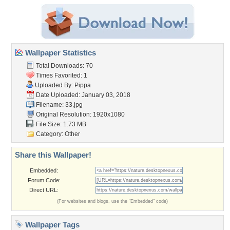
Wallpaper Statistics
Total Downloads: 70
Times Favorited: 1
Uploaded By:
Pippa
Date Uploaded: January 03, 2018
Filename: 33.jpg
Original Resolution: 1920x1080
File Size: 1.73 MB
Category:
Other
Share this Wallpaper!
Embedded:
Forum Code:
Direct URL:
(For websites and blogs, use the "Embedded" code)
Wallpaper Tags