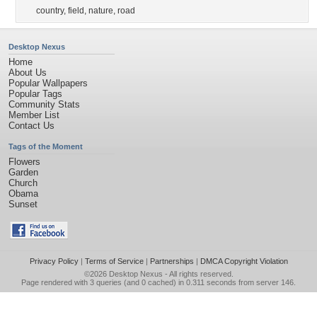
country
,
field
,
nature
,
road
Desktop Nexus
Home
About Us
Popular Wallpapers
Popular Tags
Community Stats
Member List
Contact Us
Tags of the Moment
Flowers
Garden
Church
Obama
Sunset
Privacy Policy
|
Terms of Service
|
Partnerships
|
DMCA Copyright Violation
©2026
Desktop Nexus
- All rights reserved.
Page rendered with 3 queries (and 0 cached) in 0.311 seconds from server 146.