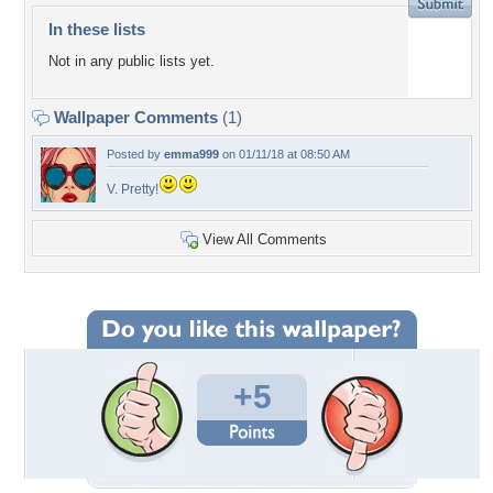
In these lists
Not in any public lists yet.
Wallpaper Comments
(1)
Posted by
emma999
on 01/11/18 at 08:50 AM
V. Pretty!
View All Comments
+5