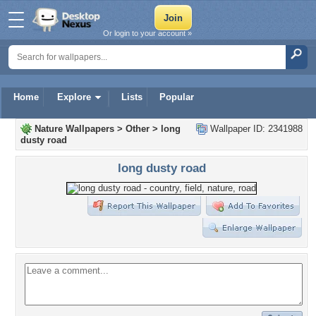
Or login to your account »
Home
Explore
Lists
Popular
Nature Wallpapers
>
Other
>
long
Wallpaper ID: 2341988
dusty road
long dusty road