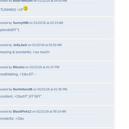
osted by
BoyFrienD64
on 01/22/18 at 09:05 AM
STUNNING +1F
osted by
SunnyH88
on 01/22/18 at 03:23 AM
plendidðŸ˜‡
osted by
JollyJack
on 01/22/18 at 03:02 AM
mazing & wonderful, i luv much!
osted by
Blissful
on 01/21/18 at 01:47 PM
reathtaking, +1fav.ðŸ’–
osted by
NorthHero98
on 01/21/18 at 01:35 PM
xcellent, +1favðŸ˜‚ðŸ’šðŸ˜‚
osted by
BlackPink12
on 01/21/18 at 09:14 AM
onderful..+1fav