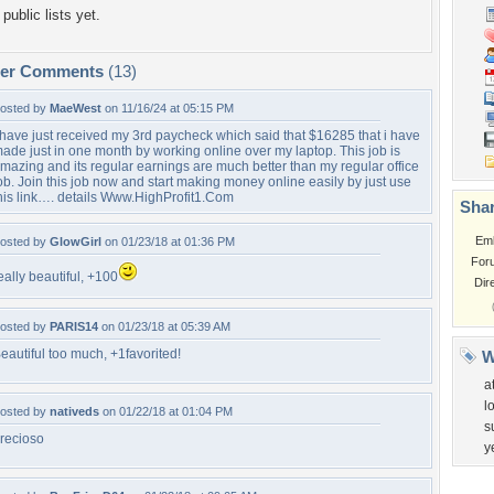
public lists yet.
per Comments
(13)
osted by
MaeWest
on 11/16/24 at 05:15 PM
 have just received my 3rd paycheck which said that $16285 that i have
ade just in one month by working online over my laptop. This job is
mazing and its regular earnings are much better than my regular office
ob. Join this job now and start making money online easily by just use
his link…. details Www.HighProfit1.Com
Shar
Em
osted by
GlowGirl
on 01/23/18 at 01:36 PM
For
eally beautiful, +100
Dir
osted by
PARIS14
on 01/23/18 at 05:39 AM
eautiful too much, +1favorited!
W
a
l
osted by
nativeds
on 01/22/18 at 01:04 PM
s
recioso
y