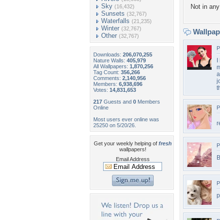
Sky
Not in any 
(16,432)
Sunsets
(32,767)
Waterfalls
(21,235)
Winter
(32,767)
Wallpa
Other
(32,767)
P
Downloads:
206,070,255
I
Nature Walls:
405,979
All Wallpapers:
1,870,256
m
Tag Count:
356,266
a
Comments:
2,140,956
j
Members:
6,938,696
t
Votes:
14,831,653
217
Guests and
0
Members
Online
P
Most users ever online was
r
25250 on 5/20/26.
Get your weekly helping of
fresh
P
wallpapers!
B
Email Address
P
p