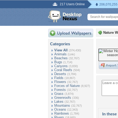
217 Users Online
206,070,255
Nature W
Categories
View All
(374,430)
Animals
(Link)
Beaches
(32,767)
Bugs
(1,714)
Canyons
(3,830)
Coral Reefs
(504)
Deserts
(3,784)
Fields
(18,867)
Flowers
(32,767)
Forces of Nature
(8,927)
Forests
(32,767)
Grass
(3,874)
Greenroofs
(336)
Lakes
(32,767)
Mountains
(32,767)
Oceans
(12,343)
Rainbows
In these 
(1,784)
Rivers
(18,665)