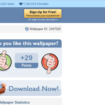
1,653 Votes
7,290,015 Favorites
Or login to your account »
Wallpaper ID: 2347528
+29
llpaper Statistics