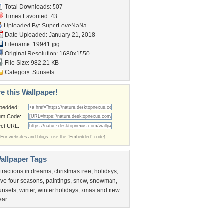
Total Downloads: 507
Times Favorited: 43
Uploaded By:
SuperLoveNaNa
Date Uploaded: January 21, 2018
Filename: 19941.jpg
Original Resolution: 1680x1550
File Size: 982.21 KB
Category:
Sunsets
e this Wallpaper!
bedded:
um Code:
ect URL:
(For websites and blogs, use the "Embedded" code)
allpaper Tags
ttractions in dreams
,
christmas tree
,
holidays
,
ove four seasons
,
paintings
,
snow
,
snowman
,
unsets
,
winter
,
winter holidays
,
xmas and new
ear