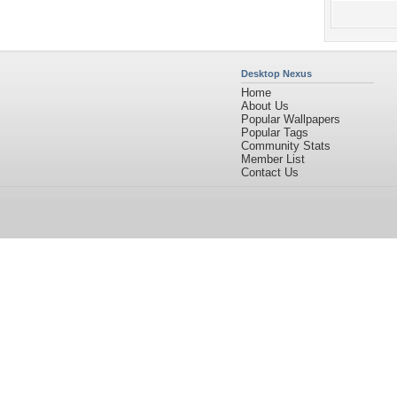
Desktop Nexus
Home
About Us
Popular Wallpapers
Popular Tags
Community Stats
Member List
Contact Us