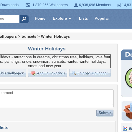
 Downloads
1,870,256 Wallpapers
6,938,696 Members
14,83
Home
Explore
Lists
Popular
allpapers
>
Sunsets
>
Winter Holidays
Winter Holidays
lists
Wa