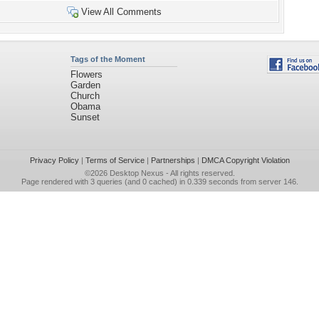
View All Comments
Tags of the Moment
Flowers
Garden
Church
Obama
Sunset
Privacy Policy
|
Terms of Service
|
Partnerships
|
DMCA Copyright Violation
©2026
Desktop Nexus
- All rights reserved.
Page rendered with 3 queries (and 0 cached) in 0.339 seconds from server 146.