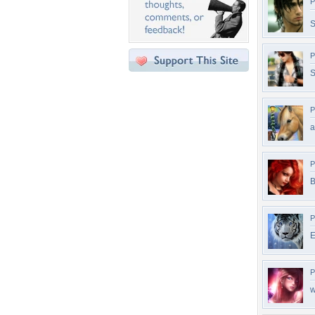
P
P
S
P
a
P
B
P
E
P
w