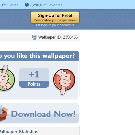
1,653 Votes
7,290,015 Favorites
Or login to your account »
Wallpaper ID: 2350456
+1
llpaper Statistics