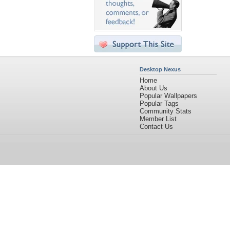
Desktop Nexus
Home
About Us
Popular Wallpapers
Popular Tags
Community Stats
Member List
Contact Us