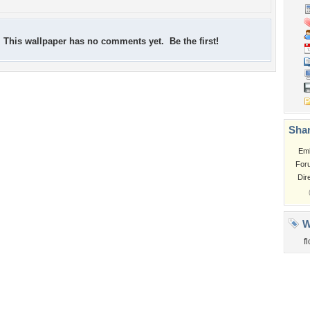
This wallpaper has no comments yet. Be the first!
Shar
Em
For
Dir
W
f