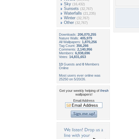
Sky
(16,432)
Sunsets
(32,767)
Waterfalls
(21,235)
Winter
(32,767)
Other
(32,767)
Downloads:
206,070,255
Nature Walls:
405,979
All Wallpapers:
1,870,256
Tag Count:
356,266
Comments:
2,140,956
Members:
6,938,696
Votes:
14,831,653
13
Guests and
0
Members
Online
Most users ever online was
25250 on 5/20/26.
Get your weekly helping of
fresh
wallpapers!
Email Address