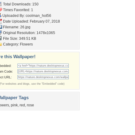
Total Downloads: 150
Times Favorited: 1
Uploaded By:
coolman_hot56
Date Uploaded: February 07, 2018
Filename: 26.jpg
Original Resolution: 1478x1065
File Size: 349.51 KB
Category:
Flowers
e this Wallpaper!
bedded:
um Code:
ect URL:
(For websites and blogs, use the "Embedded" code)
allpaper Tags
lowers
,
pink
,
red
,
rose