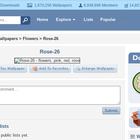
 Downloads
1,870,256 Wallpapers
6,938,696 Members
14,83
Home
Explore
Lists
Popular
allpapers
>
Flowers
>
Rose-26
Rose-26
lists
public lists yet.
Wa