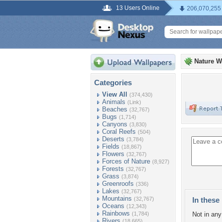
13 Users Online
206,070,255
Nature W
Categories
View All
(374,430)
Animals
(Link)
Beaches
(32,767)
Bugs
(1,714)
Canyons
(3,830)
Coral Reefs
(504)
Deserts
(3,784)
Fields
(18,867)
Flowers
(32,767)
Forces of Nature
(8,927)
Forests
(32,767)
Grass
(3,874)
Greenroofs
(336)
Lakes
(32,767)
Mountains
(32,767)
In these 
Oceans
(12,343)
Rainbows
(1,784)
Not in any 
Rivers
(18,665)