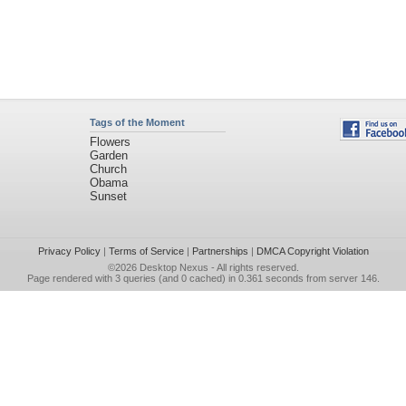
Tags of the Moment
Flowers
Garden
Church
Obama
Sunset
Privacy Policy
|
Terms of Service
|
Partnerships
|
DMCA Copyright Violation
©2026
Desktop Nexus
- All rights reserved.
Page rendered with 3 queries (and 0 cached) in 0.361 seconds from server 146.